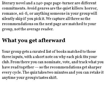
literary novel and a 240-page page-turner are different
commitments. Avoid genres are the quiet killers: horror,
romance, sci-fi, or anything someone in your group will
silently skip if you pick it. We capture all three so the
recommendations on the next page are matched to your
group, not the average reader.
What you get afterward
Your group gets a curated list of books matched to those
three inputs, with a short note on why each pick fits your
club. From there you can nominate, vote, and track what you
have read together — so the recommendations get sharper
every cycle. The quiz takes two minutes and you can retake it
anytime your group's tastes shift.