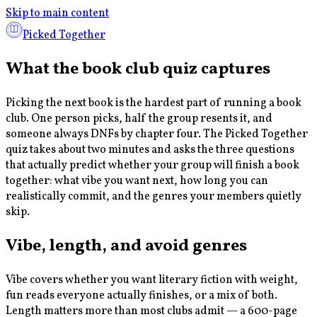
Skip to main content
Picked Together
What the book club quiz captures
Picking the next book is the hardest part of running a book
club. One person picks, half the group resents it, and
someone always DNFs by chapter four. The Picked Together
quiz takes about two minutes and asks the three questions
that actually predict whether your group will finish a book
together: what vibe you want next, how long you can
realistically commit, and the genres your members quietly
skip.
Vibe, length, and avoid genres
Vibe covers whether you want literary fiction with weight,
fun reads everyone actually finishes, or a mix of both.
Length matters more than most clubs admit — a 600-page