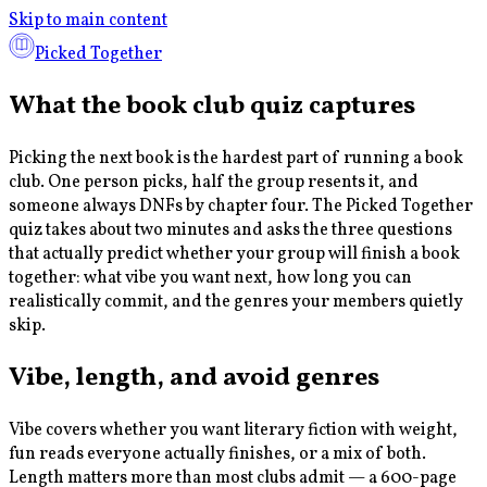
Skip to main content
Picked Together
What the book club quiz captures
Picking the next book is the hardest part of running a book
club. One person picks, half the group resents it, and
someone always DNFs by chapter four. The Picked Together
quiz takes about two minutes and asks the three questions
that actually predict whether your group will finish a book
together: what vibe you want next, how long you can
realistically commit, and the genres your members quietly
skip.
Vibe, length, and avoid genres
Vibe covers whether you want literary fiction with weight,
fun reads everyone actually finishes, or a mix of both.
Length matters more than most clubs admit — a 600-page