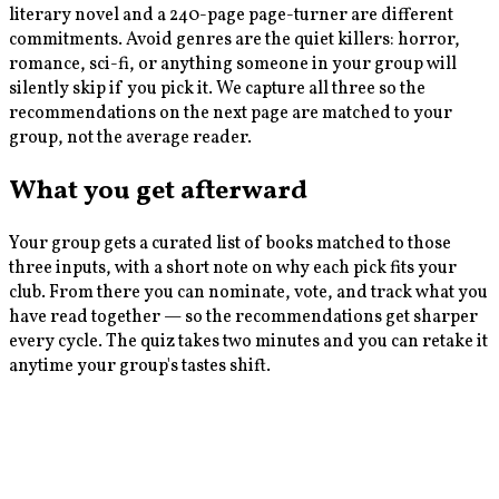
literary novel and a 240-page page-turner are different
commitments. Avoid genres are the quiet killers: horror,
romance, sci-fi, or anything someone in your group will
silently skip if you pick it. We capture all three so the
recommendations on the next page are matched to your
group, not the average reader.
What you get afterward
Your group gets a curated list of books matched to those
three inputs, with a short note on why each pick fits your
club. From there you can nominate, vote, and track what you
have read together — so the recommendations get sharper
every cycle. The quiz takes two minutes and you can retake it
anytime your group's tastes shift.