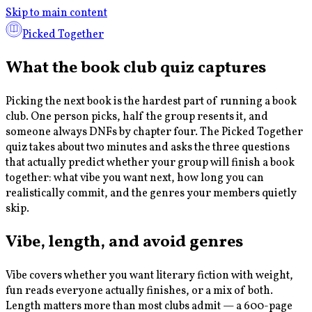
Skip to main content
Picked Together
What the book club quiz captures
Picking the next book is the hardest part of running a book
club. One person picks, half the group resents it, and
someone always DNFs by chapter four. The Picked Together
quiz takes about two minutes and asks the three questions
that actually predict whether your group will finish a book
together: what vibe you want next, how long you can
realistically commit, and the genres your members quietly
skip.
Vibe, length, and avoid genres
Vibe covers whether you want literary fiction with weight,
fun reads everyone actually finishes, or a mix of both.
Length matters more than most clubs admit — a 600-page