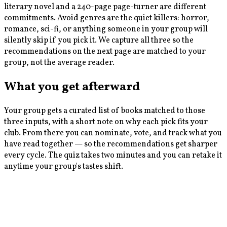
literary novel and a 240-page page-turner are different
commitments. Avoid genres are the quiet killers: horror,
romance, sci-fi, or anything someone in your group will
silently skip if you pick it. We capture all three so the
recommendations on the next page are matched to your
group, not the average reader.
What you get afterward
Your group gets a curated list of books matched to those
three inputs, with a short note on why each pick fits your
club. From there you can nominate, vote, and track what you
have read together — so the recommendations get sharper
every cycle. The quiz takes two minutes and you can retake it
anytime your group's tastes shift.