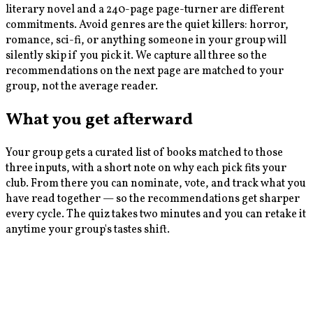
literary novel and a 240-page page-turner are different
commitments. Avoid genres are the quiet killers: horror,
romance, sci-fi, or anything someone in your group will
silently skip if you pick it. We capture all three so the
recommendations on the next page are matched to your
group, not the average reader.
What you get afterward
Your group gets a curated list of books matched to those
three inputs, with a short note on why each pick fits your
club. From there you can nominate, vote, and track what you
have read together — so the recommendations get sharper
every cycle. The quiz takes two minutes and you can retake it
anytime your group's tastes shift.