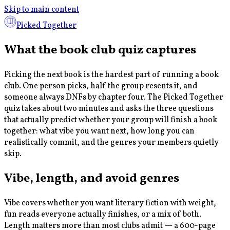
Skip to main content
Picked Together
What the book club quiz captures
Picking the next book is the hardest part of running a book
club. One person picks, half the group resents it, and
someone always DNFs by chapter four. The Picked Together
quiz takes about two minutes and asks the three questions
that actually predict whether your group will finish a book
together: what vibe you want next, how long you can
realistically commit, and the genres your members quietly
skip.
Vibe, length, and avoid genres
Vibe covers whether you want literary fiction with weight,
fun reads everyone actually finishes, or a mix of both.
Length matters more than most clubs admit — a 600-page