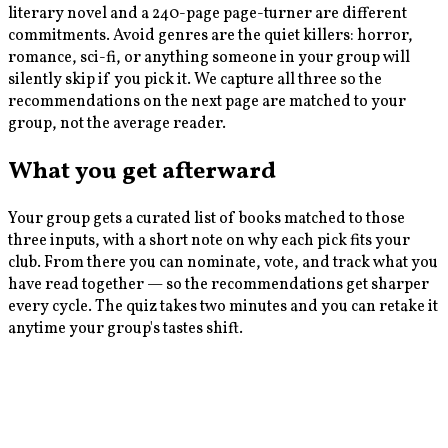
literary novel and a 240-page page-turner are different
commitments. Avoid genres are the quiet killers: horror,
romance, sci-fi, or anything someone in your group will
silently skip if you pick it. We capture all three so the
recommendations on the next page are matched to your
group, not the average reader.
What you get afterward
Your group gets a curated list of books matched to those
three inputs, with a short note on why each pick fits your
club. From there you can nominate, vote, and track what you
have read together — so the recommendations get sharper
every cycle. The quiz takes two minutes and you can retake it
anytime your group's tastes shift.