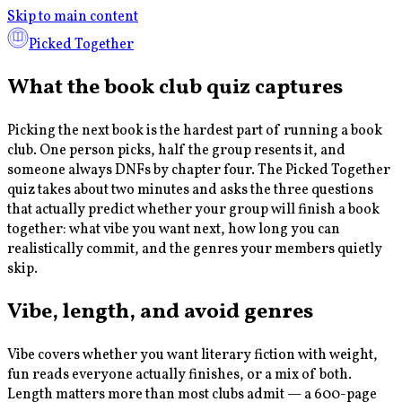
Skip to main content
Picked Together
What the book club quiz captures
Picking the next book is the hardest part of running a book
club. One person picks, half the group resents it, and
someone always DNFs by chapter four. The Picked Together
quiz takes about two minutes and asks the three questions
that actually predict whether your group will finish a book
together: what vibe you want next, how long you can
realistically commit, and the genres your members quietly
skip.
Vibe, length, and avoid genres
Vibe covers whether you want literary fiction with weight,
fun reads everyone actually finishes, or a mix of both.
Length matters more than most clubs admit — a 600-page