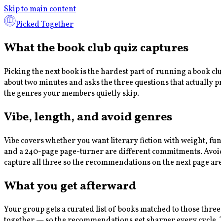
Skip to main content
Picked Together
What the book club quiz captures
Picking the next book is the hardest part of running a book c
about two minutes and asks the three questions that actually 
the genres your members quietly skip.
Vibe, length, and avoid genres
Vibe covers whether you want literary fiction with weight, fu
and a 240-page page-turner are different commitments. Avoid g
capture all three so the recommendations on the next page ar
What you get afterward
Your group gets a curated list of books matched to those three
together — so the recommendations get sharper every cycle. Th