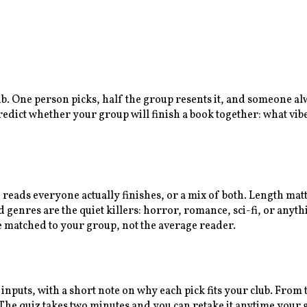
lub. One person picks, half the group resents it, and someone a
predict whether your group will finish a book together: what vib
n reads everyone actually finishes, or a mix of both. Length ma
enres are the quiet killers: horror, romance, sci-fi, or anythi
e matched to your group, not the average reader.
 inputs, with a short note on why each pick fits your club. Fro
e quiz takes two minutes and you can retake it anytime your gr