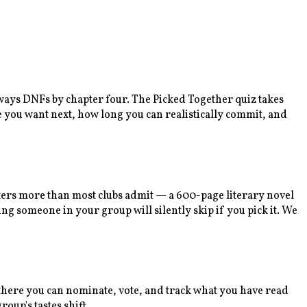
lways DNFs by chapter four. The Picked Together quiz takes
e you want next, how long you can realistically commit, and
tters more than most clubs admit — a 600-page literary novel
ng someone in your group will silently skip if you pick it. We
m there you can nominate, vote, and track what you have read
oup's tastes shift.