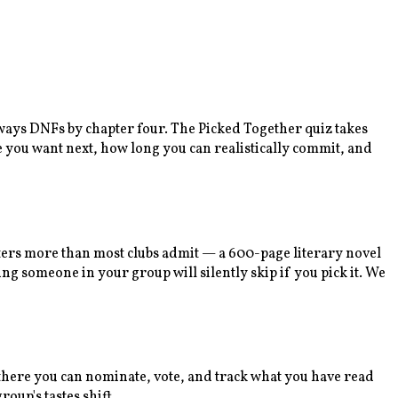
lways DNFs by chapter four. The Picked Together quiz takes
e you want next, how long you can realistically commit, and
tters more than most clubs admit — a 600-page literary novel
ng someone in your group will silently skip if you pick it. We
m there you can nominate, vote, and track what you have read
oup's tastes shift.