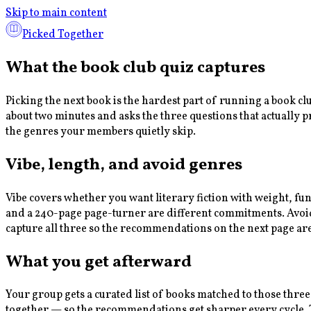
Skip to main content
Picked Together
What the book club quiz captures
Picking the next book is the hardest part of running a book c
about two minutes and asks the three questions that actually 
the genres your members quietly skip.
Vibe, length, and avoid genres
Vibe covers whether you want literary fiction with weight, fu
and a 240-page page-turner are different commitments. Avoid g
capture all three so the recommendations on the next page ar
What you get afterward
Your group gets a curated list of books matched to those three
together — so the recommendations get sharper every cycle. Th