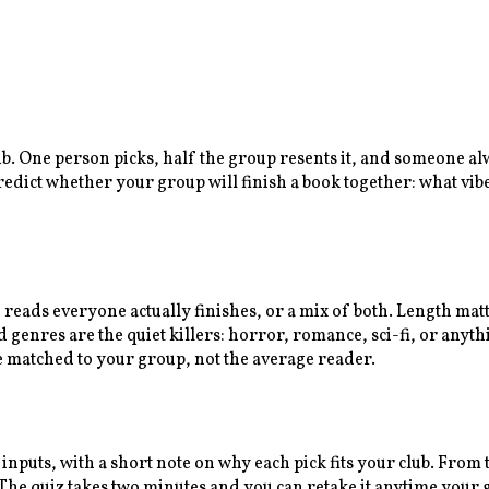
lub. One person picks, half the group resents it, and someone a
predict whether your group will finish a book together: what vib
n reads everyone actually finishes, or a mix of both. Length ma
enres are the quiet killers: horror, romance, sci-fi, or anythi
e matched to your group, not the average reader.
 inputs, with a short note on why each pick fits your club. Fro
e quiz takes two minutes and you can retake it anytime your gr