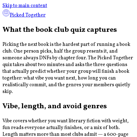
Skip to main content
Picked Together
What the book club quiz captures
Picking the next book is the hardest part of running a book
club. One person picks, half the group resents it, and
someone always DNFs by chapter four. The Picked Together
quiz takes about two minutes and asks the three questions
that actually predict whether your group will finish a book
together: what vibe you want next, how long you can
realistically commit, and the genres your members quietly
skip.
Vibe, length, and avoid genres
Vibe covers whether you want literary fiction with weight,
fun reads everyone actually finishes, or a mix of both.
Length matters more than most clubs admit — a 600-page