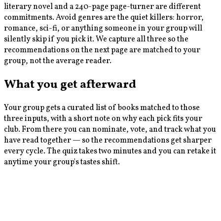
literary novel and a 240-page page-turner are different
commitments. Avoid genres are the quiet killers: horror,
romance, sci-fi, or anything someone in your group will
silently skip if you pick it. We capture all three so the
recommendations on the next page are matched to your
group, not the average reader.
What you get afterward
Your group gets a curated list of books matched to those
three inputs, with a short note on why each pick fits your
club. From there you can nominate, vote, and track what you
have read together — so the recommendations get sharper
every cycle. The quiz takes two minutes and you can retake it
anytime your group's tastes shift.