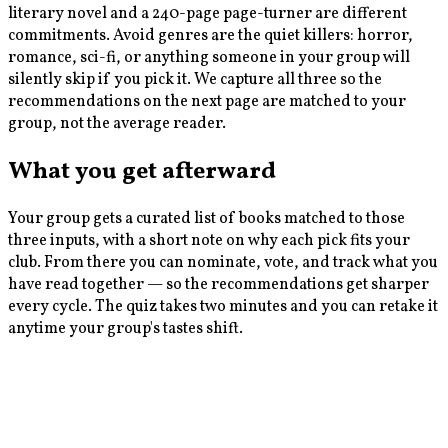
literary novel and a 240-page page-turner are different
commitments. Avoid genres are the quiet killers: horror,
romance, sci-fi, or anything someone in your group will
silently skip if you pick it. We capture all three so the
recommendations on the next page are matched to your
group, not the average reader.
What you get afterward
Your group gets a curated list of books matched to those
three inputs, with a short note on why each pick fits your
club. From there you can nominate, vote, and track what you
have read together — so the recommendations get sharper
every cycle. The quiz takes two minutes and you can retake it
anytime your group's tastes shift.