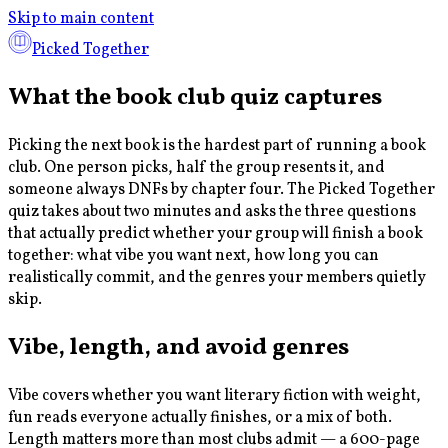
Skip to main content
Picked Together
What the book club quiz captures
Picking the next book is the hardest part of running a book
club. One person picks, half the group resents it, and
someone always DNFs by chapter four. The Picked Together
quiz takes about two minutes and asks the three questions
that actually predict whether your group will finish a book
together: what vibe you want next, how long you can
realistically commit, and the genres your members quietly
skip.
Vibe, length, and avoid genres
Vibe covers whether you want literary fiction with weight,
fun reads everyone actually finishes, or a mix of both.
Length matters more than most clubs admit — a 600-page