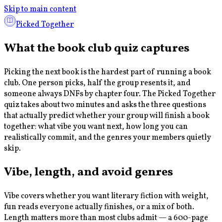
Skip to main content
Picked Together
What the book club quiz captures
Picking the next book is the hardest part of running a book
club. One person picks, half the group resents it, and
someone always DNFs by chapter four. The Picked Together
quiz takes about two minutes and asks the three questions
that actually predict whether your group will finish a book
together: what vibe you want next, how long you can
realistically commit, and the genres your members quietly
skip.
Vibe, length, and avoid genres
Vibe covers whether you want literary fiction with weight,
fun reads everyone actually finishes, or a mix of both.
Length matters more than most clubs admit — a 600-page