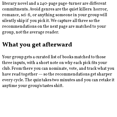
literary novel and a 240-page page-turner are different
commitments. Avoid genres are the quiet killers: horror,
romance, sci-fi, or anything someone in your group will
silently skip if you pick it. We capture all three so the
recommendations on the next page are matched to your
group, not the average reader.
What you get afterward
Your group gets a curated list of books matched to those
three inputs, with a short note on why each pick fits your
club. From there you can nominate, vote, and track what you
have read together — so the recommendations get sharper
every cycle. The quiz takes two minutes and you can retake it
anytime your group's tastes shift.