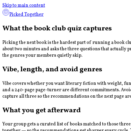
Skip to main content
Picked Together
What the book club quiz captures
Picking the next book is the hardest part of running a book c
about two minutes and asks the three questions that actually 
the genres your members quietly skip.
Vibe, length, and avoid genres
Vibe covers whether you want literary fiction with weight, fu
and a 240-page page-turner are different commitments. Avoid g
capture all three so the recommendations on the next page ar
What you get afterward
Your group gets a curated list of books matched to those three
together — so the recommendations get sharper every cycle. Th