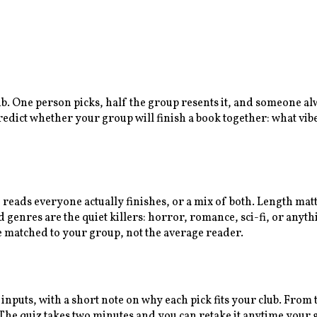
lub. One person picks, half the group resents it, and someone a
predict whether your group will finish a book together: what vib
n reads everyone actually finishes, or a mix of both. Length ma
enres are the quiet killers: horror, romance, sci-fi, or anythi
e matched to your group, not the average reader.
 inputs, with a short note on why each pick fits your club. Fro
e quiz takes two minutes and you can retake it anytime your gr