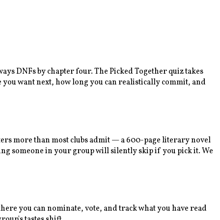
lways DNFs by chapter four. The Picked Together quiz takes
e you want next, how long you can realistically commit, and
tters more than most clubs admit — a 600-page literary novel
ng someone in your group will silently skip if you pick it. We
m there you can nominate, vote, and track what you have read
oup's tastes shift.