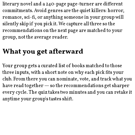
literary novel and a 240-page page-turner are different
commitments. Avoid genres are the quiet killers: horror,
romance, sci-fi, or anything someone in your group will
silently skip if you pick it. We capture all three so the
recommendations on the next page are matched to your
group, not the average reader.
What you get afterward
Your group gets a curated list of books matched to those
three inputs, with a short note on why each pick fits your
club. From there you can nominate, vote, and track what you
have read together — so the recommendations get sharper
every cycle. The quiz takes two minutes and you can retake it
anytime your group's tastes shift.