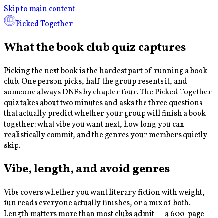
Skip to main content
Picked Together
What the book club quiz captures
Picking the next book is the hardest part of running a book
club. One person picks, half the group resents it, and
someone always DNFs by chapter four. The Picked Together
quiz takes about two minutes and asks the three questions
that actually predict whether your group will finish a book
together: what vibe you want next, how long you can
realistically commit, and the genres your members quietly
skip.
Vibe, length, and avoid genres
Vibe covers whether you want literary fiction with weight,
fun reads everyone actually finishes, or a mix of both.
Length matters more than most clubs admit — a 600-page