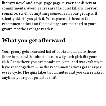
literary novel and a 240-page page-turner are different
commitments. Avoid genres are the quiet killers: horror,
romance, sci-fi, or anything someone in your group will
silently skip if you pick it. We capture all three so the
recommendations on the next page are matched to your
group, not the average reader.
What you get afterward
Your group gets a curated list of books matched to those
three inputs, with a short note on why each pick fits your
club. From there you can nominate, vote, and track what you
have read together — so the recommendations get sharper
every cycle. The quiz takes two minutes and you can retake it
anytime your group's tastes shift.