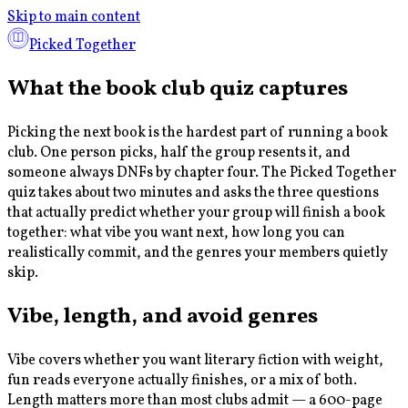
Skip to main content
Picked Together
What the book club quiz captures
Picking the next book is the hardest part of running a book
club. One person picks, half the group resents it, and
someone always DNFs by chapter four. The Picked Together
quiz takes about two minutes and asks the three questions
that actually predict whether your group will finish a book
together: what vibe you want next, how long you can
realistically commit, and the genres your members quietly
skip.
Vibe, length, and avoid genres
Vibe covers whether you want literary fiction with weight,
fun reads everyone actually finishes, or a mix of both.
Length matters more than most clubs admit — a 600-page