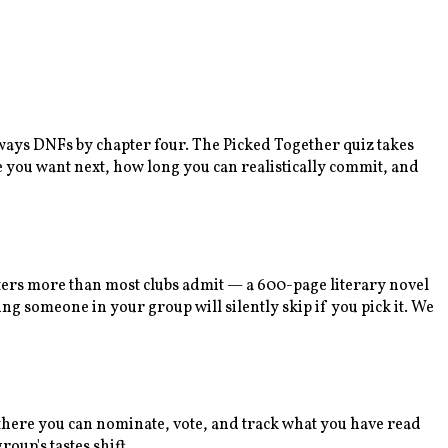
lways DNFs by chapter four. The Picked Together quiz takes
e you want next, how long you can realistically commit, and
tters more than most clubs admit — a 600-page literary novel
ng someone in your group will silently skip if you pick it. We
m there you can nominate, vote, and track what you have read
oup's tastes shift.