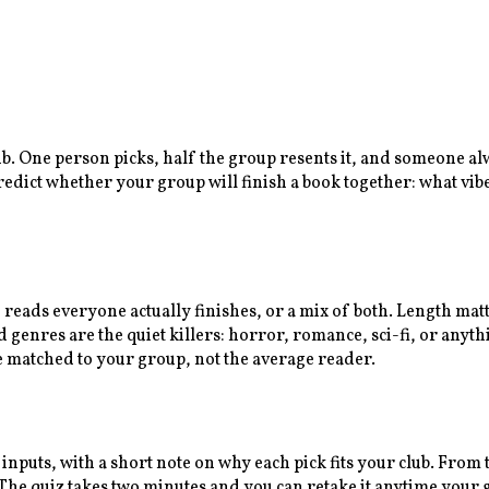
lub. One person picks, half the group resents it, and someone a
predict whether your group will finish a book together: what vib
n reads everyone actually finishes, or a mix of both. Length ma
enres are the quiet killers: horror, romance, sci-fi, or anythi
e matched to your group, not the average reader.
 inputs, with a short note on why each pick fits your club. Fro
e quiz takes two minutes and you can retake it anytime your gr