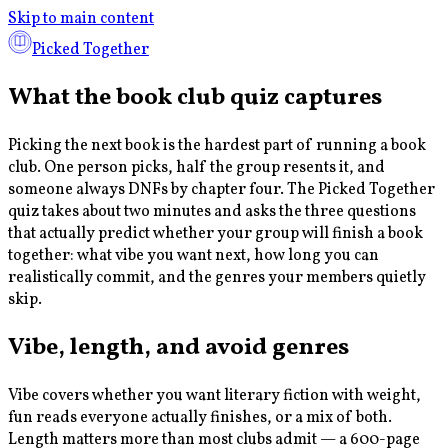
Skip to main content
Picked Together
What the book club quiz captures
Picking the next book is the hardest part of running a book
club. One person picks, half the group resents it, and
someone always DNFs by chapter four. The Picked Together
quiz takes about two minutes and asks the three questions
that actually predict whether your group will finish a book
together: what vibe you want next, how long you can
realistically commit, and the genres your members quietly
skip.
Vibe, length, and avoid genres
Vibe covers whether you want literary fiction with weight,
fun reads everyone actually finishes, or a mix of both.
Length matters more than most clubs admit — a 600-page