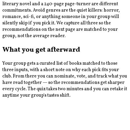
literary novel and a 240-page page-turner are different
commitments. Avoid genres are the quiet killers: horror,
romance, sci-fi, or anything someone in your group will
silently skip if you pick it. We capture all three so the
recommendations on the next page are matched to your
group, not the average reader.
What you get afterward
Your group gets a curated list of books matched to those
three inputs, with a short note on why each pick fits your
club. From there you can nominate, vote, and track what you
have read together — so the recommendations get sharper
every cycle. The quiz takes two minutes and you can retake it
anytime your group's tastes shift.