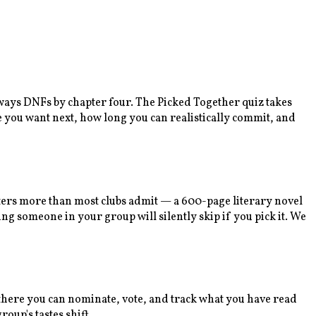
lways DNFs by chapter four. The Picked Together quiz takes
e you want next, how long you can realistically commit, and
tters more than most clubs admit — a 600-page literary novel
ng someone in your group will silently skip if you pick it. We
m there you can nominate, vote, and track what you have read
oup's tastes shift.