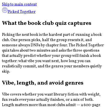
Skip to main content
Picked Together
What the book club quiz captures
Picking the next book is the hardest part of running a book
club. One person picks, half the group resents it, and
someone always DNFs by chapter four. The Picked Together
quiz takes about two minutes and asks the three questions
that actually predict whether your group will finish a book
together: what vibe you want next, how long you can
realistically commit, and the genres your members quietly
skip.
Vibe, length, and avoid genres
Vibe covers whether you want literary fiction with weight,
fun reads everyone actually finishes, or a mix of both.
Length matters more than most clubs admit — a 600-page