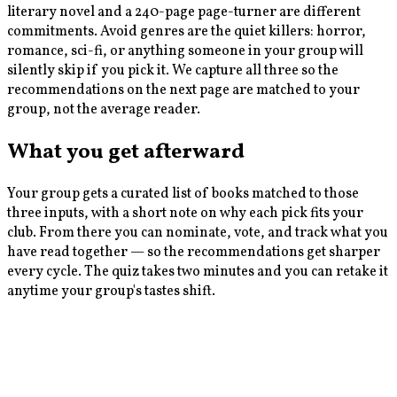
literary novel and a 240-page page-turner are different
commitments. Avoid genres are the quiet killers: horror,
romance, sci-fi, or anything someone in your group will
silently skip if you pick it. We capture all three so the
recommendations on the next page are matched to your
group, not the average reader.
What you get afterward
Your group gets a curated list of books matched to those
three inputs, with a short note on why each pick fits your
club. From there you can nominate, vote, and track what you
have read together — so the recommendations get sharper
every cycle. The quiz takes two minutes and you can retake it
anytime your group's tastes shift.