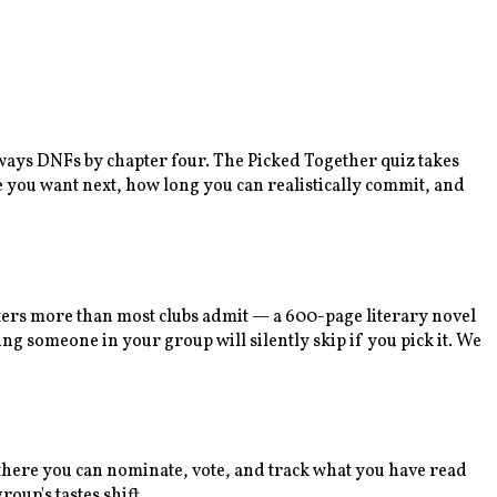
lways DNFs by chapter four. The Picked Together quiz takes
e you want next, how long you can realistically commit, and
tters more than most clubs admit — a 600-page literary novel
ng someone in your group will silently skip if you pick it. We
m there you can nominate, vote, and track what you have read
oup's tastes shift.