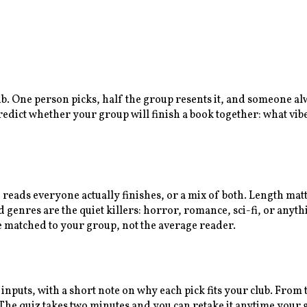
lub. One person picks, half the group resents it, and someone a
predict whether your group will finish a book together: what vib
n reads everyone actually finishes, or a mix of both. Length ma
enres are the quiet killers: horror, romance, sci-fi, or anythi
e matched to your group, not the average reader.
 inputs, with a short note on why each pick fits your club. Fro
e quiz takes two minutes and you can retake it anytime your gr