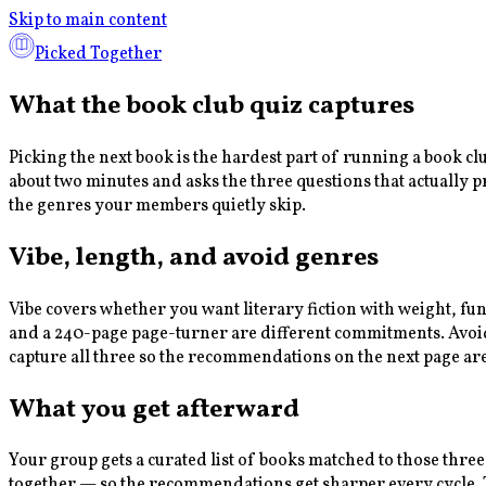
Skip to main content
Picked Together
What the book club quiz captures
Picking the next book is the hardest part of running a book c
about two minutes and asks the three questions that actually 
the genres your members quietly skip.
Vibe, length, and avoid genres
Vibe covers whether you want literary fiction with weight, fu
and a 240-page page-turner are different commitments. Avoid g
capture all three so the recommendations on the next page ar
What you get afterward
Your group gets a curated list of books matched to those three
together — so the recommendations get sharper every cycle. Th