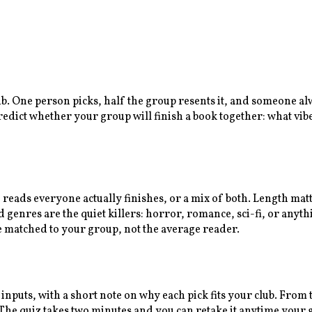
lub. One person picks, half the group resents it, and someone a
predict whether your group will finish a book together: what vib
n reads everyone actually finishes, or a mix of both. Length ma
enres are the quiet killers: horror, romance, sci-fi, or anythi
e matched to your group, not the average reader.
 inputs, with a short note on why each pick fits your club. Fro
e quiz takes two minutes and you can retake it anytime your gr