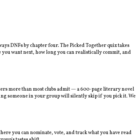
lways DNFs by chapter four. The Picked Together quiz takes
e you want next, how long you can realistically commit, and
tters more than most clubs admit — a 600-page literary novel
ng someone in your group will silently skip if you pick it. We
m there you can nominate, vote, and track what you have read
oup's tastes shift.