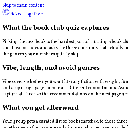
Skip to main content
Picked Together
What the book club quiz captures
Picking the next book is the hardest part of running a book c
about two minutes and asks the three questions that actually 
the genres your members quietly skip.
Vibe, length, and avoid genres
Vibe covers whether you want literary fiction with weight, fu
and a 240-page page-turner are different commitments. Avoid g
capture all three so the recommendations on the next page ar
What you get afterward
Your group gets a curated list of books matched to those three
together — so the recommendations get sharper every cycle. Th