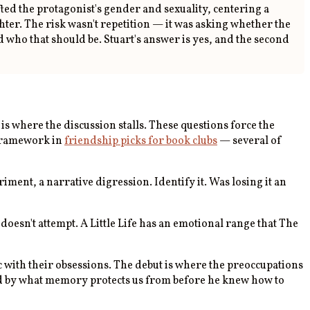
ted the protagonist's gender and sexuality, centering a
ter. The risk wasn't repetition — it was asking whether the
who that should be. Stuart's answer is yes, and the second
s where the discussion stalls. These questions force the
 framework in
friendship picks for book clubs
— several of
ment, a narrative digression. Identify it. Was losing it an
doesn't attempt. A Little Life has an emotional range that The
c with their obsessions. The debut is where the preoccupations
ated by what memory protects us from before he knew how to