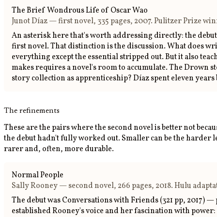
The Brief Wondrous Life of Oscar Wao
Junot Díaz — first novel, 335 pages, 2007. Pulitzer Prize w
An asterisk here that's worth addressing directly: the debut
first novel. That distinction is the discussion. What does w
everything except the essential stripped out. But it also t
makes requires a novel's room to accumulate. The Drown stor
story collection as apprenticeship? Díaz spent eleven yea
The refinements
These are the pairs where the second novel is better not becau
the debut hadn't fully worked out. Smaller can be the harder 
rarer and, often, more durable.
Normal People
Sally Rooney — second novel, 266 pages, 2018. Hulu adaptat
The debut was Conversations with Friends (321 pp, 2017) — 
established Rooney's voice and her fascination with power: 