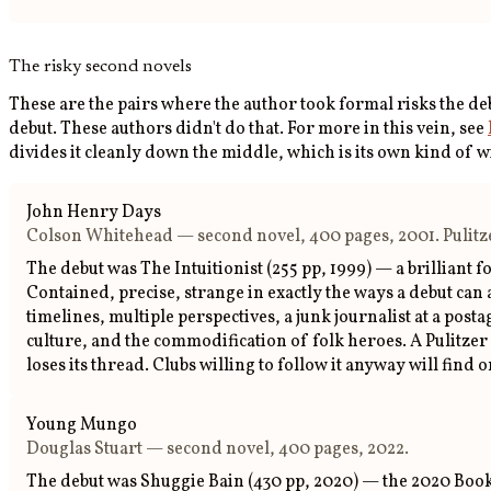
The risky second novels
These are the pairs where the author took formal risks the d
debut. These authors didn't do that. For more in this vein, see
divides it cleanly down the middle, which is its own kind of w
John Henry Days
Colson Whitehead — second novel, 400 pages, 2001. Pulitzer
The debut was The Intuitionist (255 pp, 1999) — a brilliant
Contained, precise, strange in exactly the ways a debut can
timelines, multiple perspectives, a junk journalist at a p
culture, and the commodification of folk heroes. A Pulitzer f
loses its thread. Clubs willing to follow it anyway will fin
Young Mungo
Douglas Stuart — second novel, 400 pages, 2022.
The debut was Shuggie Bain (430 pp, 2020) — the 2020 Booke