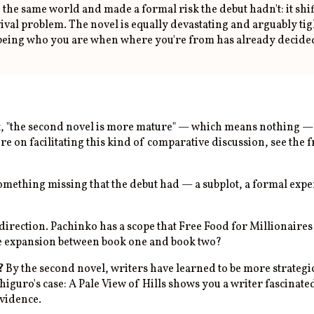
he same world and made a formal risk the debut hadn't: it shif
val problem. The novel is equally devastating and arguably tigh
being who you are when where you're from has already decided 
t, "the second novel is more mature" — which means nothing — i
re on facilitating this kind of comparative discussion, see the
mething missing that the debut had — a subplot, a formal experi
direction. Pachinko has a scope that Free Food for Millionaires 
he expansion between book one and book two?
?
By the second novel, writers have learned to be more strategi
shiguro's case: A Pale View of Hills shows you a writer fascin
evidence.