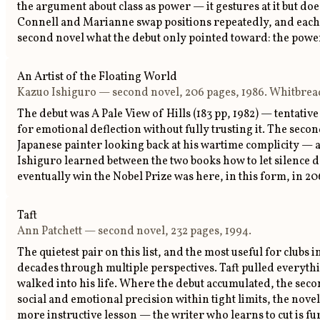
the argument about class as power — it gestures at it but do
Connell and Marianne swap positions repeatedly, and each s
second novel what the debut only pointed toward: the powe
An Artist of the Floating World
Kazuo Ishiguro — second novel, 206 pages, 1986. Whitbrea
The debut was A Pale View of Hills (183 pp, 1982) — tentative
for emotional deflection without fully trusting it. The seco
Japanese painter looking back at his wartime complicity — a
Ishiguro learned between the two books how to let silence 
eventually win the Nobel Prize was here, in this form, in 2
Taft
Ann Patchett — second novel, 232 pages, 1994.
The quietest pair on this list, and the most useful for club
decades through multiple perspectives. Taft pulled everyt
walked into his life. Where the debut accumulated, the sec
social and emotional precision within tight limits, the novel
more instructive lesson — the writer who learns to cut is f