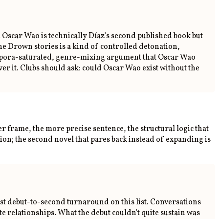
l. Oscar Wao is technically Díaz's second published book but
the Drown stories is a kind of controlled detonation,
 diaspora-saturated, genre-mixing argument that Oscar Wao
er it. Clubs should ask: could Oscar Wao exist without the
r frame, the more precise sentence, the structural logic that
ion; the second novel that pares back instead of expanding is
st debut-to-second turnaround on this list. Conversations
e relationships. What the debut couldn't quite sustain was