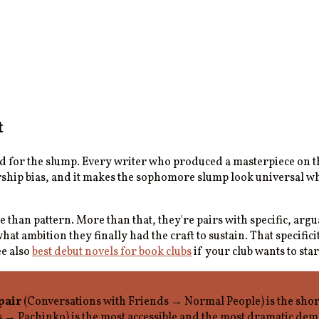
t
ed for the slump. Every writer who produced a masterpiece on 
rship bias, and it makes the sophomore slump look universal whe
e than pattern. More than that, they're pairs with specific, ar
t ambition they finally had the craft to sustain. That specific
ee also
best debut novels for book clubs
if your club wants to star
pair
(Conversations with Friends → Normal People) is the short
s → Pachinko) is the most accessible and the most dramatic de