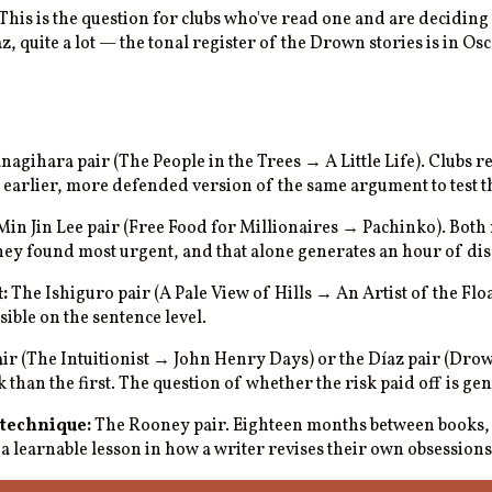
This is the question for clubs who've read one and are deciding 
quite a lot — the tonal register of the Drown stories is in Osc
agihara pair (The People in the Trees → A Little Life). Clubs rel
s earlier, more defended version of the same argument to test th
in Jin Lee pair (Free Food for Millionaires → Pachinko). Both 
ey found most urgent, and that alone generates an hour of dis
:
The Ishiguro pair (A Pale View of Hills → An Artist of the Fl
ible on the sentence level.
r (The Intuitionist → John Henry Days) or the Díaz pair (Dro
han the first. The question of whether the risk paid off is gen
 technique:
The Rooney pair. Eighteen months between books, 
a learnable lesson in how a writer revises their own obsessions