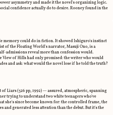
me power asymmetry and made it the novel's organizing logic.
cial confidence actually do to desire. Rooney found in the
ble memory could do in fiction. It showed Ishiguro's instinct
st of the Floating World's narrator, Masuji Ono, is a
 half-admissions reveal more than confession would.
le View of Hills had only promised: the writer who would
des and ask: what would the novel lose if he told the truth?
int of Liars (326 pp, 1992) — assured, atmospheric, spanning
wner trying to understand two white teenagers who've
hat she's since become known for: the controlled frame, the
s and generated less attention than the debut. But it's the