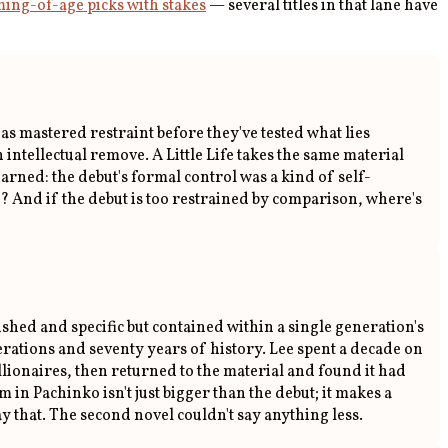
ing-of-age picks with stakes
— several titles in that lane have
as mastered restraint before they've tested what lies
intellectual remove. A Little Life takes the same material
learned: the debut's formal control was a kind of self-
ch? And if the debut is too restrained by comparison, where's
hed and specific but contained within a single generation's
rations and seventy years of history. Lee spent a decade on
lionaires, then returned to the material and found it had
n Pachinko isn't just bigger than the debut; it makes a
ay that. The second novel couldn't say anything less.