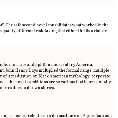
ff. The safe second novel consolidates what worked in the
s quality of formal risk-taking that either thrills a club or
taphor for race and uplift in mid-century America.
tent. John Henry Days multiplied the formal range: multiple
nter of a meditation on Black American mythology, corporate
ss — the novel's ambitions are so various that it occasionally
erica does to its own stories.
ng schemes, relentless in its insistence on Agnes Bain as a