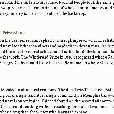
esn't build the full structural case. Normal People took the sa
wap is a precise demonstration of what class and money and so
r asymmetry is the argument, not the backdrop.
d Prize winner.
 in the best sense, atmospheric, a first glimpse of what unrelia
nd novel took those instincts and made them devastating. An Arti
nd the novel's central achievement is that his deflections and
do the work. The Whitbread Prize in 1986 recognized what A Pa
06 pages. Clubs should trace the specific moments where Ono eva
s interested in structural economy. The debut was The Patron Sa
hing back: single narrator, single community, a Memphis bar o
ond novel concentrated. Patchett found on the second attempt w
 that earns its ending without reaching for scale. It won no prize
urther along than the writer who learns to expand.