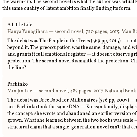
the warm-up. The second novel is what the author was actually 
this same quality of latent ambition finally finding its form.
A Little Life
Hanya Yanagihara — second novel, 720 pages, 2015. Man Boo
The debut was The People in the Trees (369 pp, 2013) — contr
beyond it. The preoccupation was the same: damage, and what 
and grants it full emotional register — it doesn't observe gri
protection. The second novel dismantled the protection. Club
the line?
Pachinko
Min Jin Lee — second novel, 485 pages, 2017. National Book 
The debut was Free Food for Millionaires (576 pp, 2007) — 
arc. Pachinko took the same DNA — Korean family, displacem
the concept: she wrote and abandoned an earlier version of
grown. What she learned between the two books was scale — n
structural claim that a single-generation novel can't: that c