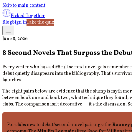
Skip to main content
Picked Together
Blog
Sign in
Take the quiz
June 8, 2026
8 Second Novels That Surpass the Debu
Every writer who has a difficult second novel gets remember
debut quietly disappears into the bibliography. That's survivo
launches.
The eight pairs below are evidence that the slump is myth mor
between book one and book two, what technique they found, wha
clubs. The comparison isn't decorative — it's the discussion. S
For clubs new to debut/second-novel pairings: the
Rooney 
economy. The
Min Jin Lee pair
(Free Food for Millionaire