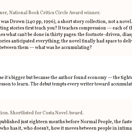
inner, National Book Critics Circle Award winner.
 was Drown (240 pp, 1996), a short story collection, not a nove
riting stories first teach you? It teaches compression — each of 
eaches what can't be done in thirty pages: the footnote-driven,
ies anticipated everything; the novel finally had space to deliv
rs between them — what was he accumulating?
se it's bigger but because the author found economy — the tighte
lesson to learn. The debut tempts every writer toward accumulat
ion. Shortlisted for Costa Novel Award.
published just eighteen months before Normal People, the faste
who has it, who doesn't, how it moves between people in intimat