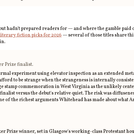
ebut hadn't prepared readers for — and where the gamble paid o
literary fiction picks for 2026
— several of those titles share thi
in.
 Prize finalist.
 formal experiment using elevator inspection as an extended me
 afford to be strange when the strangeness is internally consis
ostage stamp commemoration in West Virginia as the unlikely ce
inalist versus the debut's relative quiet. The risk was diffusene
d one of the richest arguments Whitehead has made about what Am
r Prize winner, set in Glasgow's working-class Protestant housi