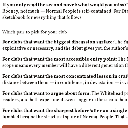
If you only read the second novel: what would you miss?
Rooney, not much — Normal People is self-contained. For Díaz, 
sketchbook for everything that follows.
Which pair to pick for your club
For clubs that want the biggest discussion surface:
The Yan
exploitative or necessary, and the debut gives you the author'
For clubs that want the most accessible entry point:
The M
scope means every member will have a different generation th
For clubs that want the most concentrated lesson in craft
distance between them — in confidence, in devastation — is vis
For clubs that want to argue about form:
The Whitehead pai
readers, and both experiments were bigger in the second book t
For clubs that want the sharpest before/after on a single
fumbled became the structural spine of Normal People. That's 