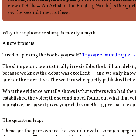
View of Hills → An Artist of the Floating World) is the quie
say the second time, not less.
Why the sophomore slump is mostly a myth
A note from us
Tired of picking the books yourself?
Try our 2-minute quiz
→
The slump story is structurally irresistible: the brilliant deb
because we know the debut was excellent — and we only know t
anchor the narrative. The writers who quietly published better 
What the evidence actually shows is that writers who had the m
established the voice; the second novel found out what that vo
narrative, because it gives your club something precise to exam
The quantum leaps
These are the pairs where the second novel is so much larger 