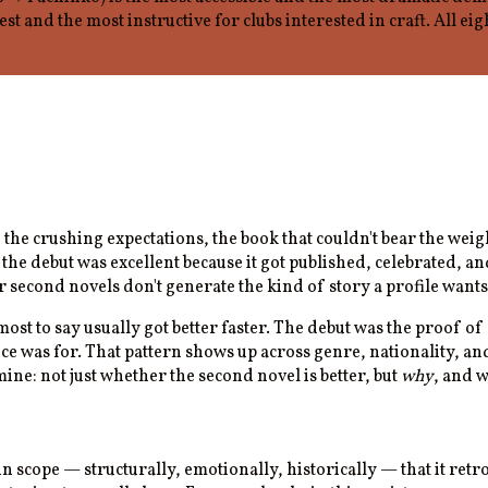
test and the most instructive for clubs interested in craft. All 
ut, the crushing expectations, the book that couldn't bear the w
he debut was excellent because it got published, celebrated, an
second novels don't generate the kind of story a profile wants t
ost to say usually got better faster. The debut was the proof o
ice was for. That pattern shows up across genre, nationality, an
ine: not just whether the second novel is better, but
why
, and w
in scope — structurally, emotionally, historically — that it ret