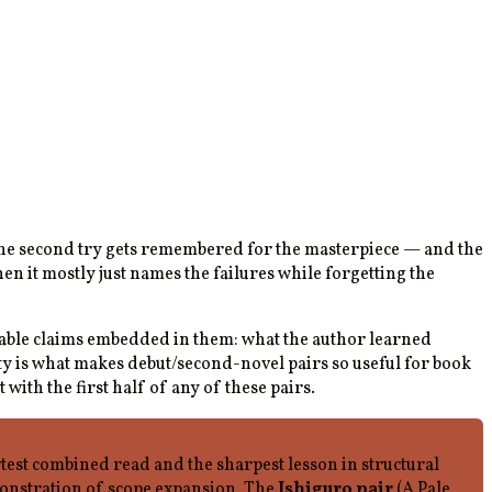
the second try gets remembered for the masterpiece — and the
n it mostly just names the failures while forgetting the
guable claims embedded in them: what the author learned
ity is what makes debut/second-novel pairs so useful for book
t with the first half of any of these pairs.
est combined read and the sharpest lesson in structural
monstration of scope expansion. The
Ishiguro pair
(A Pale