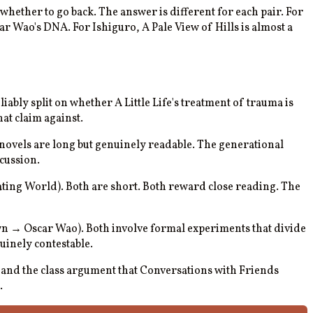
whether to go back. The answer is different for each pair. For
ar Wao's DNA. For Ishiguro, A Pale View of Hills is almost a
iably split on whether A Little Life's treatment of trauma is
at claim against.
novels are long but genuinely readable. The generational
cussion.
oating World). Both are short. Both reward close reading. The
wn → Oscar Wao). Both involve formal experiments that divide
uinely contestable.
and the class argument that Conversations with Friends
.