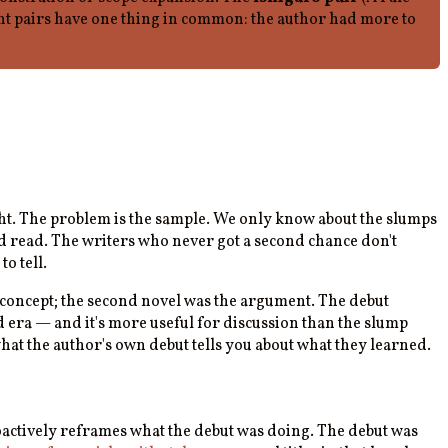
eight pairs have one thing in common: the author had more to
eight. The problem is the sample. We only know about the slumps
d read. The writers who never got a second chance don't
o tell.
f concept; the second novel was the argument. The debut
d era — and it's more useful for discussion than the slump
hat the author's own debut tells you about what they learned.
roactively reframes what the debut was doing. The debut was