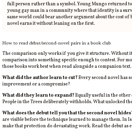
full person rather than a symbol. Young Mungo returned to t
young gay man in a community where that identity is a survi
same world could bear another argument about the cost of 
novel earns it without leaning on the first.
How to read debut/second-novel pairs in a book club
The comparison only works if you give it structure. Without i
comparison into something specific enough to contest. For mo
those books work best when read alongside a companion text.
What did the author learn to cut?
Every second novel has so
improvement or a compromise?
What did they learn to expand?
Equally useful in the other 
People in the Trees deliberately withholds. What unlocked t
What does the debut tell you that the second novel hides
are visible before the technique learned to manage them. In I
make that protection do devastating work. Read the debut as 