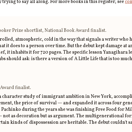
trying to say all along. For more books in this register, see
com
ker Prize shortlist, National Book Award finalist.
olled, atmospheric, cold in the way that signals a writer who h
it does to a person over time. But the debut kept damage at an 
ef, it inhabits it for 720 pages. The specific lesson Yanagihara 
s should ask: is there a version of A Little Life that is too mu
Award finalist.
a character study of immigrant ambition in New York, accomplis
ent, the price of survival — and expanded it across four gene
 Pachinko during the years she was finishing Free Food for Mil
ot as decoration but as argument. The multigenerational form i
ertain kinds of dispossession are heritable. The debut couldn't s