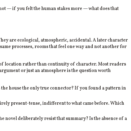
ot — if you felt the human stakes more — what does that
They are ecological, atmospheric, accidental. A later character
e same processes, rooms that feel one way and not another for
 of location rather than continuity of character. Most readers
 argument or just an atmosphere is the question worth
s the house the only true connector? If you found a pattern in
ntirely present-tense, indifferent to what came before. Which
he novel deliberately resist that summary? Is the absence of a