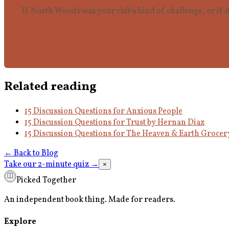
If North Woods was your club's kind of challenge, or if i
Related reading
15 Discussion Questions for Anxious People
15 Discussion Questions for Trust by Hernan Diaz
15 Discussion Questions for The Heaven & Earth Grocer
← Back to Blog
Take our 2-minute quiz
→
×
Picked Together
An independent book thing. Made for readers.
Explore