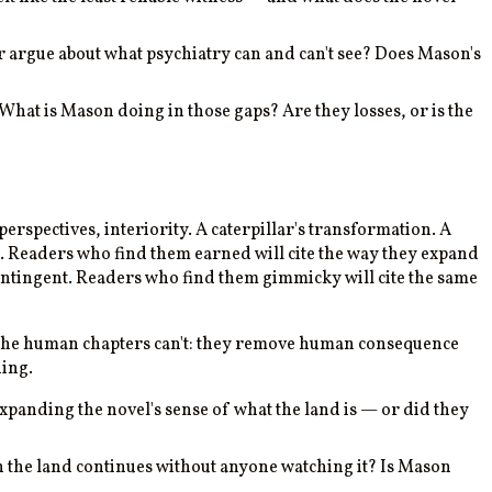
ter argue about what psychiatry can and can't see? Does Mason's
hat is Mason doing in those gaps? Are they losses, or is the
erspectives, interiority. A caterpillar's transformation. A
ub. Readers who find them earned will cite the way they expand
contingent. Readers who find them gimmicky will cite the same
 the human chapters can't: they remove human consequence
hing.
xpanding the novel's sense of what the land is — or did they
 the land continues without anyone watching it? Is Mason