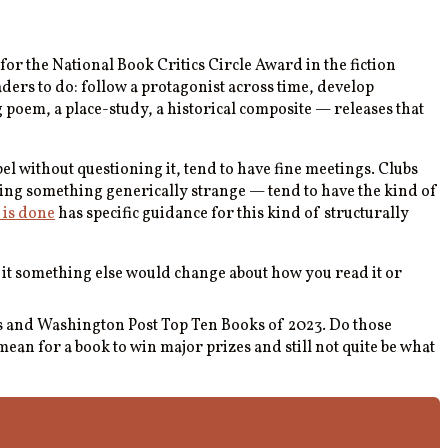
r the National Book Critics Circle Award in the fiction
eaders to do: follow a protagonist across time, develop
g poem, a place-study, a historical composite — releases that
bel without questioning it, tend to have fine meetings. Clubs
ding something generically strange — tend to have the kind of
 is done
has specific guidance for this kind of structurally
 it something else would change about how you read it or
es and Washington Post Top Ten Books of 2023. Do those
ean for a book to win major prizes and still not quite be what