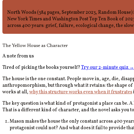
North Woods (384 pages, September 2023, Random House) is
New York Times and Washington Post Top Ten Book of 2023. 
across 400 years: grief, failure, ecological change, the slow 
The Yellow House as Character
A note from us
Tired of picking the books yourself?
Try our 2-minute quiz
→
The house is the one constant. People move in, age, die, disa
anthropomorphism, but through what it retains: the shape of a
works at all,
why this structure works even when it frustrates
The key question is what kind of protagonist a place can be. A
That is a different kind of character, and the novel asks you t
Mason makes the house the only constant across 400 years 
protagonist could not? And what does it fail to provide th