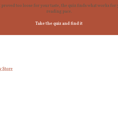
t proved too loose for your taste, the quiz finds what works fo
reading pace.
Take the quiz and find it
y Store