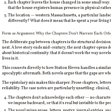
Each chapter leaves the house changed in some small way:
that the house registers human presence in physical rath
The location — western Massachusetts, a particular landsca
differently? What does it mean that he spent a year living
Form as Argument: Why the Chapters Don't Narrate Each Oth
The deliberate gap between chapters is the structural decisio
next. A love story ends mid-century; the next chapter opens 
about historical continuity: that it doesn't work the way nove
lives in it.
This connects directly to how Station Eleven handles a simi
apocalyptic aftermath. Both novels argue that the gaps are wh
The epistolary mix makes this sharper. Prose chapters, letters,
reliability. The case notes are particularly unsettling: clinica
The chapters don't acknowledge each other — no character f
we impose backward, or that it's real but invisible to the peo
The novel mixes prose, letters, poetry, journal entries, an