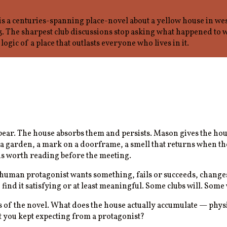
 a centuries-spanning place-novel about a yellow house in we
The sharpest club discussions stop asking what happened to w
logic of a place that outlasts everyone who lives in it.
ppear. The house absorbs them and persists. Mason gives the hou
 garden, a mark on a doorframe, a smell that returns when the 
is worth reading before the meeting.
 human protagonist wants something, fails or succeeds, changes.
o find it satisfying or at least meaningful. Some clubs will. So
of the novel. What does the house actually accumulate — physi
at you kept expecting from a protagonist?