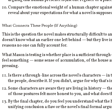
Compare the emotional weight of a human chapter against 
reveal about your expectations for what a novel is suppose
What Connects These People (If Anything)
This is the question the novel makes structurally difficult to 
doesn't know what an earlier one left behind — but they live 
reasons no one can fully account for.
What Mason is testing is whether place is a sufficient through
feel something — some sense of accumulation, of the house as
pressing.
Is there a through-line across the novel's characters — in 
the people, describe it. If you didn't, argue for why that's 
Some characters are aware they are living in history — the
of those postures felt more honest to you, and what does t
By the final chapter, do you feel you understand what the 
unifying conclusion a flaw or the novel's final formal arg