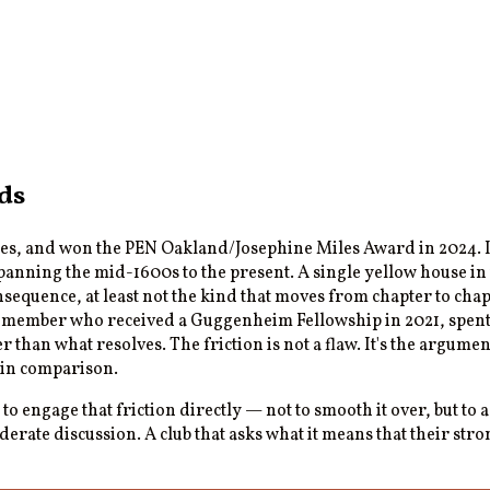
ds
s, and won the PEN Oakland/Josephine Miles Award in 2024. If 
spanning the mid-1600s to the present. A single yellow house i
sequence, at least not the kind that moves from chapter to chapt
y member who received a Guggenheim Fellowship in 2021, spent a y
r than what resolves. The friction is not a flaw. It's the argumen
 in comparison.
 to engage that friction directly — not to smooth it over, but to 
oderate discussion. A club that asks what it means that their s