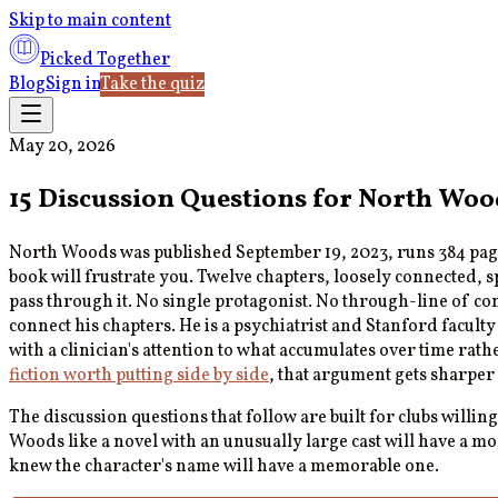
Skip to main content
Picked Together
Blog
Sign in
Take the quiz
May 20, 2026
15 Discussion Questions for North Woo
North Woods was published September 19, 2023, runs 384 page
book will frustrate you. Twelve chapters, loosely connected, 
pass through it. No single protagonist. No through-line of con
connect his chapters. He is a psychiatrist and Stanford facult
with a clinician's attention to what accumulates over time rathe
fiction worth putting side by side
, that argument gets sharper
The discussion questions that follow are built for clubs willing
Woods like a novel with an unusually large cast will have a m
knew the character's name will have a memorable one.