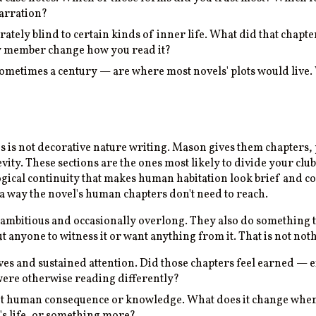
narration?
berately blind to certain kinds of inner life. What did that chap
lty member change how you read it?
etimes a century — are where most novels' plots would live. W
 is not decorative nature writing. Mason gives them chapters, p
vity. These sections are the ones most likely to divide your cl
logical continuity that makes human habitation look brief and 
 a way the novel's human chapters don't need to reach.
ambitious and occasionally overlong. They also do something
 anyone to witness it or want anything from it. That is not not
es and sustained attention. Did those chapters feel earned — e
 were otherwise reading differently?
out human consequence or knowledge. What does it change when
e's life, or something more?