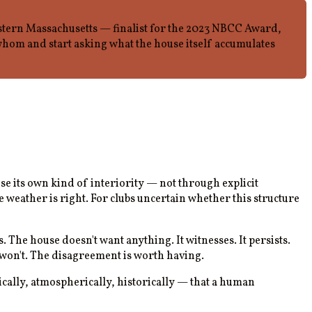
stern Massachusetts — finalist for the 2023 NBCC Award,
hom and start asking what the house itself accumulates
se its own kind of interiority — not through explicit
weather is right. For clubs uncertain whether this structure
 The house doesn't want anything. It witnesses. It persists.
me won't. The disagreement is worth having.
cally, atmospherically, historically — that a human