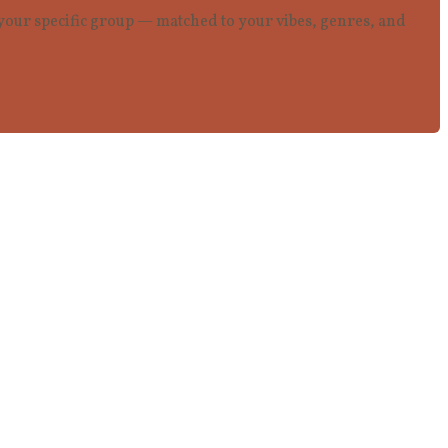
r your specific group — matched to your vibes, genres, and