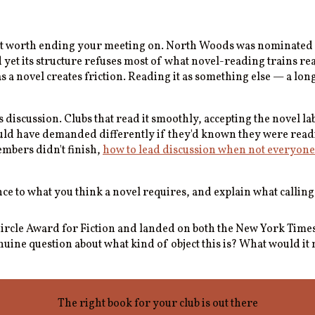
ost worth ending your meeting on. North Woods was nominated fo
 And yet its structure refuses most of what novel-reading trains r
s a novel creates friction. Reading it as something else — a lon
 discussion. Clubs that read it smoothly, accepting the novel la
would have demanded differently if they'd known they were rea
embers didn't finish,
how to lead discussion when not everyone
 to what you think a novel requires, and explain what calling
s Circle Award for Fiction and landed on both the New York Tim
uine question about what kind of object this is? What would it m
The right book for your club is out there