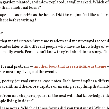
 a garden planted, a window replaced, a wall marked. Which of
er than emotional terms?
pe — is as specific as the house. Did the region feel like a cha
 there before writing?
er
n that most irritates first-time readers and most rewards secon
decades later with different people who have no knowledge of w
ls usually work. People don't know they're inheriting a story. T
lar formal problem —
another book that uses structure as theme
—
ere meaning lives, not the events.
 poetry, journal entries, case notes. Each form implies a differ
l, careful, and therefore capable of missing everything that matt
rom one chapter appears in the next with that knowledge intact
ple living inside it?
d case notes. Which of those forms did you trust most? Which fe