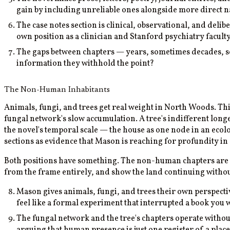
gain by including unreliable ones alongside more direct 
The case notes section is clinical, observational, and deli
own position as a clinician and Stanford psychiatry facu
The gaps between chapters — years, sometimes decades, som
information they withhold the point?
The Non-Human Inhabitants
Animals, fungi, and trees get real weight in North Woods. This
fungal network's slow accumulation. A tree's indifferent longe
the novel's temporal scale — the house as one node in an eco
sections as evidence that Mason is reaching for profundity in
Both positions have something. The non-human chapters are 
from the frame entirely, and show the land continuing without
Mason gives animals, fungi, and trees their own perspectiv
feel like a formal experiment that interrupted a book you
The fungal network and the tree's chapters operate with
arguing that human presence is just one register of a plac