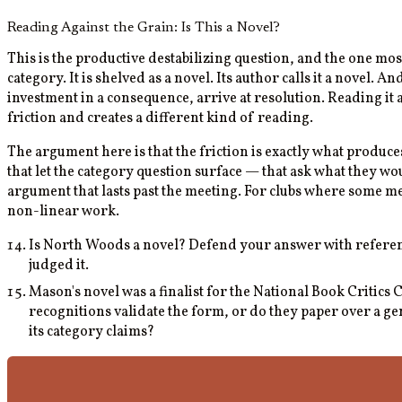
Reading Against the Grain: Is This a Novel?
This is the productive destabilizing question, and the one m
category. It is shelved as a novel. Its author calls it a novel.
investment in a consequence, arrive at resolution. Reading it a
friction and creates a different kind of reading.
The argument here is that the friction is exactly what produces
that let the category question surface — that ask what they 
argument that lasts past the meeting. For clubs where some m
non-linear work.
Is North Woods a novel? Defend your answer with reference
judged it.
Mason's novel was a finalist for the National Book Critic
recognitions validate the form, or do they paper over a gen
its category claims?