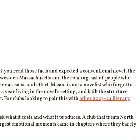
you read those facts and expected a conventional novel, the
n western Massachusetts and the rotating cast of people who
er as cause and effect. Mason is not a novelist who forgot to
ear living in the novel's setting, and built the structure
t. For clubs looking to pair this with
other 2023–24 literary
ask what it costs and what it produces. A club that treats North
trongest emotional moments came in chapters where they barely