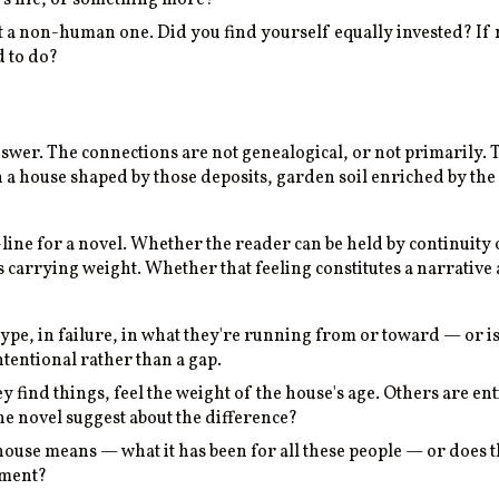
a non-human one. Did you find yourself equally invested? If n
d to do?
answer. The connections are not genealogical, or not primarily. 
in a house shaped by those deposits, garden soil enriched by th
-line for a novel. Whether the reader can be held by continuity
 carrying weight. Whether that feeling constitutes a narrative
type, in failure, in what they're running from or toward — or i
intentional rather than a gap.
y find things, feel the weight of the house's age. Others are e
he novel suggest about the difference?
house means — what it has been for all these people — or does t
ument?