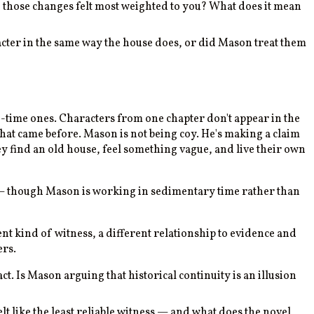
 those changes felt most weighted to you? What does it mean
racter in the same way the house does, or did Mason treat them
d-time ones. Characters from one chapter don't appear in the
hat came before. Mason is not being coy. He's making a claim
hey find an old house, feel something vague, and live their own
 though Mason is working in sedimentary time rather than
ent kind of witness, a different relationship to evidence and
ers.
. Is Mason arguing that historical continuity is an illusion
lt like the least reliable witness — and what does the novel