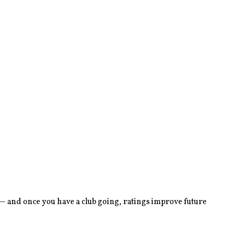
 — and once you have a club going, ratings improve future