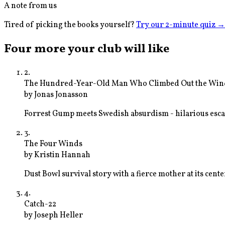
A note from us
Tired of picking the books yourself?
Try our 2-minute quiz
→
Four more your club will like
2
.
The Hundred-Year-Old Man Who Climbed Out the Win
by
Jonas Jonasson
Forrest Gump meets Swedish absurdism - hilarious esc
3
.
The Four Winds
by
Kristin Hannah
Dust Bowl survival story with a fierce mother at its cente
4
.
Catch-22
by
Joseph Heller