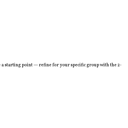
 starting point — refine for your specific group with the 2-