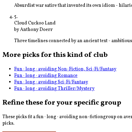
Absurdist war satire that invented its own idiom - hil
5
.
Cloud Cuckoo Land
by
Anthony Doerr
Three timelines connected by an ancient text - ambitio
More picks for this kind of club
Fun · long · avoiding Non-Fiction, Sci-Fi/Fantasy
Fun · long · avoiding Romance
Fun · long · avoiding Sci-Fi/Fantasy
Fun · long · avoiding Thriller/Mystery
Refine these for your specific group
These picks fit a
fun · long · avoiding non-fiction
group on aver
picks.