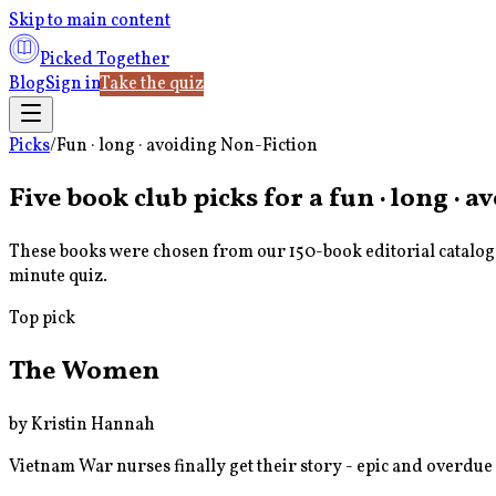
Skip to main content
Picked Together
Blog
Sign in
Take the quiz
Picks
/
Fun · long · avoiding Non-Fiction
Five book club picks for a
fun · long · 
These books were chosen from our 150-book editorial catalog u
minute quiz.
Top pick
The Women
by
Kristin Hannah
Vietnam War nurses finally get their story - epic and overdue