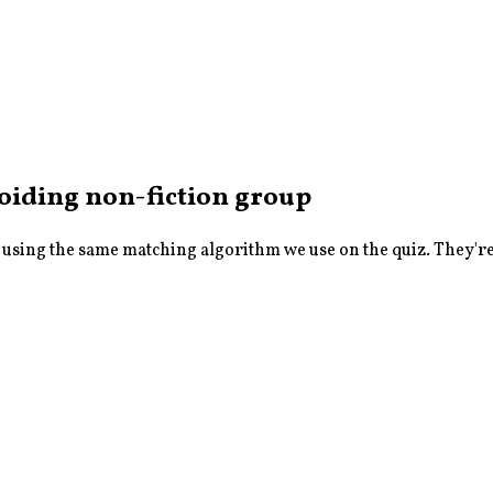
avoiding non-fiction
group
sing the same matching algorithm we use on the quiz. They're a