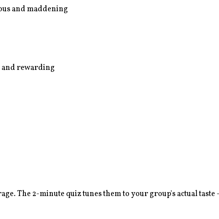
arious and maddening
us and rewarding
age. The 2-minute quiz tunes them to your group's actual taste