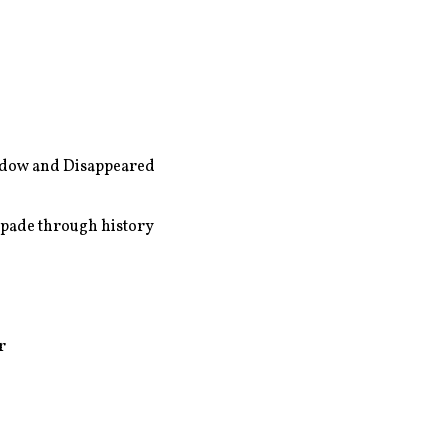
dow and Disappeared
apade through history
r