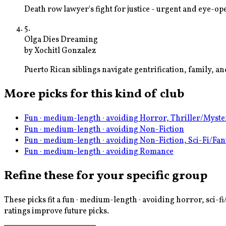
Death row lawyer's fight for justice - urgent and eye-o
5
.
Olga Dies Dreaming
by
Xochitl Gonzalez
Puerto Rican siblings navigate gentrification, family, 
More picks for this kind of club
Fun · medium-length · avoiding Horror, Thriller/Myste
Fun · medium-length · avoiding Non-Fiction
Fun · medium-length · avoiding Non-Fiction, Sci-Fi/Fan
Fun · medium-length · avoiding Romance
Refine these for your specific group
These picks fit a
fun · medium-length · avoiding horror, sci-fi
ratings improve future picks.