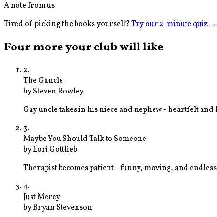
A note from us
Tired of picking the books yourself?
Try our 2-minute quiz
→
Four more your club will like
2
.
The Guncle
by
Steven Rowley
Gay uncle takes in his niece and nephew - heartfelt and 
3
.
Maybe You Should Talk to Someone
by
Lori Gottlieb
Therapist becomes patient - funny, moving, and endless
4
.
Just Mercy
by
Bryan Stevenson