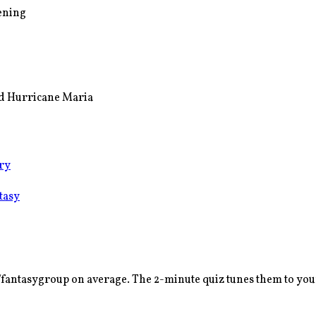
pening
and Hurricane Maria
ry
tasy
/fantasy
group on average. The 2-minute quiz tunes them to your