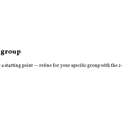
group
 starting point — refine for your specific group with the 2-