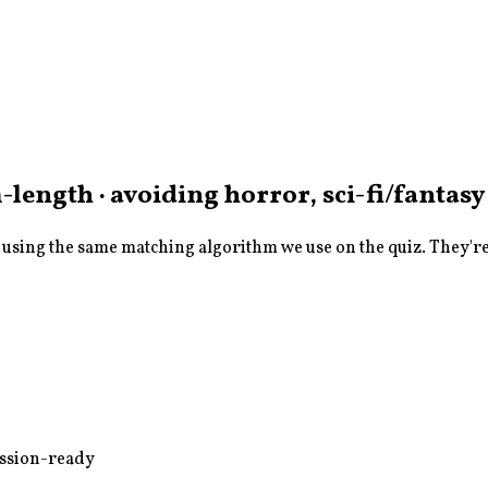
length · avoiding horror, sci-fi/fantasy
sing the same matching algorithm we use on the quiz. They're a
ussion-ready