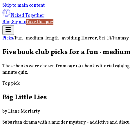
Skip to main content
Picked Together
Blog
Sign in
Take the quiz
Picks
/
Fun · medium-length · avoiding Horror, Sci-Fi/Fantasy
Five book club picks for a
fun · medium-
These books were chosen from our 150-book editorial catalog u
minute quiz.
Top pick
Big Little Lies
by
Liane Moriarty
Suburban drama with a murder mystery - addictive and disc