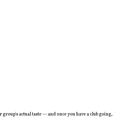
 group's actual taste — and once you have a club going,