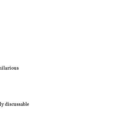
hilarious
ly discussable