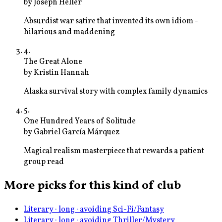
by
Joseph Heller
Absurdist war satire that invented its own idiom -
hilarious and maddening
4
.
The Great Alone
by
Kristin Hannah
Alaska survival story with complex family dynamics
5
.
One Hundred Years of Solitude
by
Gabriel García Márquez
Magical realism masterpiece that rewards a patient
group read
More picks for this kind of club
Literary · long · avoiding Sci-Fi/Fantasy
Literary · long · avoiding Thriller/Mystery