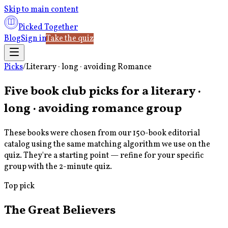
Skip to main content
Picked Together
Blog
Sign in
Take the quiz
Picks
/
Literary · long · avoiding Romance
Five book club picks for a
literary ·
long · avoiding romance
group
These books were chosen from our 150-book editorial
catalog using the same matching algorithm we use on the
quiz. They're a starting point — refine for your specific
group with the 2-minute quiz.
Top pick
The Great Believers