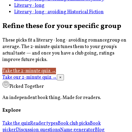
Literary · long
Literary · long · avoiding Historical Fiction
Refine these for your specific group
These picks fit a
literary · long · avoiding romance
group on
average. The 2-minute quiz tunes them to your group's
actual taste — and once you have a club going, ratings
improve future picks.
Take the 2-minute quiz
→
Take our 2-minute quiz
→
×
Picked Together
An independent book thing. Made for readers.
Explore
Take the quiz
Reader types
Book club picks
Book
picker
Discussion questions
Name generator
Blog