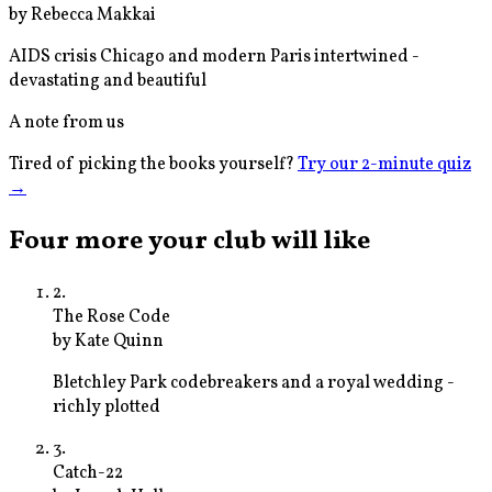
by
Rebecca Makkai
AIDS crisis Chicago and modern Paris intertwined -
devastating and beautiful
A note from us
Tired of picking the books yourself?
Try our 2-minute quiz
→
Four more your club will like
2
.
The Rose Code
by
Kate Quinn
Bletchley Park codebreakers and a royal wedding -
richly plotted
3
.
Catch-22