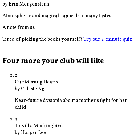
by
Erin Morgenstern
Atmospheric and magical - appeals to many tastes
A note from us
Tired of picking the books yourself?
Try our 2-minute quiz
→
Four more your club will like
2
.
Our Missing Hearts
by
Celeste Ng
Near-future dystopia about a mother's fight for her
child
3
.
To Kill a Mockingbird
by
Harper Lee