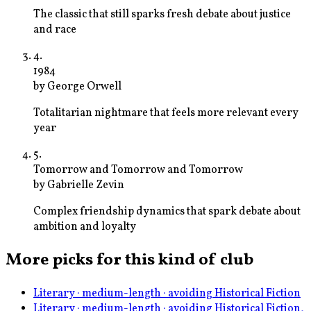
The classic that still sparks fresh debate about justice
and race
4
.
1984
by
George Orwell
Totalitarian nightmare that feels more relevant every
year
5
.
Tomorrow and Tomorrow and Tomorrow
by
Gabrielle Zevin
Complex friendship dynamics that spark debate about
ambition and loyalty
More picks for this kind of club
Literary · medium-length · avoiding Historical Fiction
Literary · medium-length · avoiding Historical Fiction,