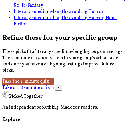
Sci-Fi/Fantasy
Literary · medium-length · avoiding Horror
Literary · medium-length · avoiding Horror, Non-
Fiction
Refine these for your specific group
These picks fit a
literary · medium-length
group on average.
The 2-minute quiz tunes them to your group's actual taste —
and once you have a club going, ratings improve future
picks.
Take the 2-minute quiz
→
Take our 2-minute quiz
→
×
Picked Together
An independent book thing. Made for readers.
Explore