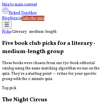
Skip to main content
Picked Together
Blog
Sign in
Take the quiz
Picks
/
Literary · medium-length
Five book club picks for a
literary ·
medium-length
group
These books were chosen from our 150-book editorial
catalog using the same matching algorithm we use on the
quiz. They're a starting point — refine for your specific
group with the 2-minute quiz.
Top pick
The Night Circus