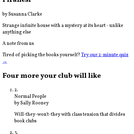
by
Susanna Clarke
Strange infinite house with a mystery at its heart - unlike
anything else
A note from us
Tired of picking the books yourself?
Try our 2-minute quiz
→
Four more your club will like
2
.
Normal People
by
Sally Rooney
Will-they-won't-they with class tension that divides
book clubs
3
.