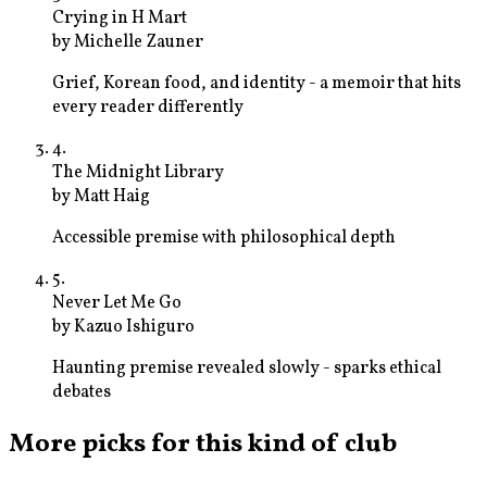
Crying in H Mart
by
Michelle Zauner
Grief, Korean food, and identity - a memoir that hits
every reader differently
4
.
The Midnight Library
by
Matt Haig
Accessible premise with philosophical depth
5
.
Never Let Me Go
by
Kazuo Ishiguro
Haunting premise revealed slowly - sparks ethical
debates
More picks for this kind of club