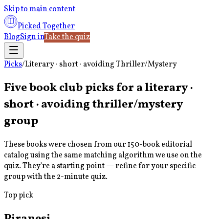
Skip to main content
Picked Together
Blog
Sign in
Take the quiz
Picks
/
Literary · short · avoiding Thriller/Mystery
Five book club picks for a
literary ·
short · avoiding thriller/mystery
group
These books were chosen from our 150-book editorial
catalog using the same matching algorithm we use on the
quiz. They're a starting point — refine for your specific
group with the 2-minute quiz.
Top pick
Piranesi