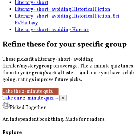
Literary · short
Literary · short · avoiding Historical Fiction
Literary · short · avoiding Historical Fiction, Sci-
Fi/Fantasy
Literary · short · avoiding Horror
Refine these for your specific group
These picks fit a
literary · short · avoiding
thriller/mystery
group on average. The 2-minute quiz tunes
them to your group's actual taste — and once you have a club
going, ratings improve future picks.
Take the 2-minute quiz
→
Take our 2-minute quiz
→
×
Picked Together
An independent book thing. Made for readers.
Explore