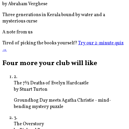
by
Abraham Verghese
Three generations in Kerala bound by water and a
mysterious curse
A note from us
Tired of picking the books yourself?
Try our 2-minute quiz
→
Four more your club will like
2
.
The 7½ Deaths of Evelyn Hardcastle
by
Stuart Turton
Groundhog Day meets Agatha Christie - mind-
bending mystery puzzle
3
.
The Overstory