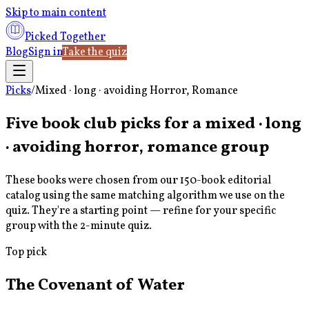
Skip to main content
Picked Together
Blog
Sign in
Take the quiz
Picks
/
Mixed · long · avoiding Horror, Romance
Five book club picks for a
mixed · long
· avoiding horror, romance
group
These books were chosen from our 150-book editorial
catalog using the same matching algorithm we use on the
quiz. They're a starting point — refine for your specific
group with the 2-minute quiz.
Top pick
The Covenant of Water