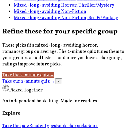
Mixed · long · avoiding Horror, Thriller/Mystery
Mixed · long · avoiding Non-Fiction
Mixed · long · avoiding Non-Fiction, Sci-Fi/Fantasy
Refine these for your specific group
These picks fit a
mixed · long · avoiding horror,
romance
group on average. The 2-minute quiz tunes them to
your group's actual taste — and once you have a club going,
ratings improve future picks.
Take the 2-minute quiz
→
Take our 2-minute quiz
→
×
Picked Together
An independent book thing. Made for readers.
Explore
Take the quiz
Reader types
Book club picks
Book