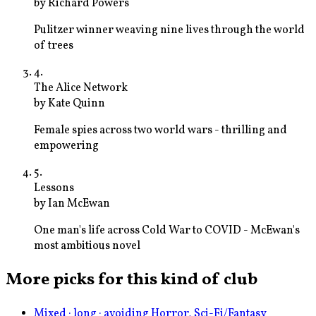
by
Richard Powers
Pulitzer winner weaving nine lives through the world
of trees
4
.
The Alice Network
by
Kate Quinn
Female spies across two world wars - thrilling and
empowering
5
.
Lessons
by
Ian McEwan
One man's life across Cold War to COVID - McEwan's
most ambitious novel
More picks for this kind of club
Mixed · long · avoiding Horror, Sci-Fi/Fantasy