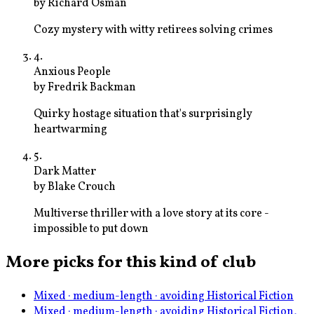
by
Richard Osman
Cozy mystery with witty retirees solving crimes
4
.
Anxious People
by
Fredrik Backman
Quirky hostage situation that's surprisingly
heartwarming
5
.
Dark Matter
by
Blake Crouch
Multiverse thriller with a love story at its core -
impossible to put down
More picks for this kind of club
Mixed · medium-length · avoiding Historical Fiction
Mixed · medium-length · avoiding Historical Fiction,