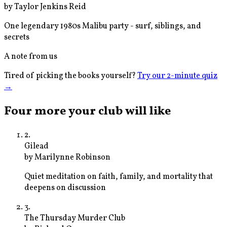
by
Taylor Jenkins Reid
One legendary 1980s Malibu party - surf, siblings, and
secrets
A note from us
Tired of picking the books yourself?
Try our 2-minute quiz
→
Four more your club will like
2
.
Gilead
by
Marilynne Robinson
Quiet meditation on faith, family, and mortality that
deepens on discussion
3
.
The Thursday Murder Club