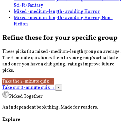
Sci-Fi/Fantasy
Mixed · medium-length · avoiding Horror
Mixed · medium-length · avoiding Horror, Non-
Fiction
Refine these for your specific group
These picks fit a
mixed · medium-length
group on average.
The 2-minute quiz tunes them to your group's actual taste —
and once you have a club going, ratings improve future
picks.
Take the 2-minute quiz
→
Take our 2-minute quiz
→
×
Picked Together
An independent book thing. Made for readers.
Explore