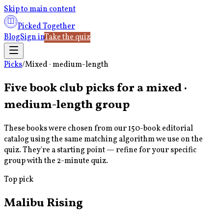
Skip to main content
Picked Together
Blog
Sign in
Take the quiz
Picks
/
Mixed · medium-length
Five book club picks for a
mixed ·
medium-length
group
These books were chosen from our 150-book editorial
catalog using the same matching algorithm we use on the
quiz. They're a starting point — refine for your specific
group with the 2-minute quiz.
Top pick
Malibu Rising