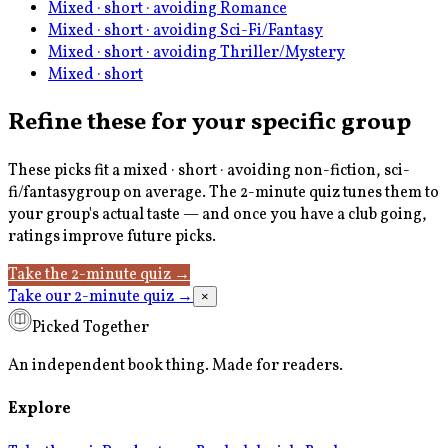
Mixed · short · avoiding Romance
Mixed · short · avoiding Sci-Fi/Fantasy
Mixed · short · avoiding Thriller/Mystery
Mixed · short
Refine these for your specific group
These picks fit a
mixed · short · avoiding non-fiction, sci-
fi/fantasy
group on average. The 2-minute quiz tunes them to
your group's actual taste — and once you have a club going,
ratings improve future picks.
Take the 2-minute quiz
→
Take our 2-minute quiz
→
×
Picked Together
An independent book thing. Made for readers.
Explore