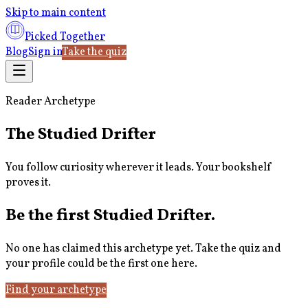
Skip to main content
Picked Together
Blog
Sign in
Take the quiz
Reader Archetype
The Studied Drifter
You follow curiosity wherever it leads. Your bookshelf
proves it.
Be the first
Studied Drifter
.
No one has claimed this archetype yet. Take the quiz and
your profile could be the first one here.
Find your archetype