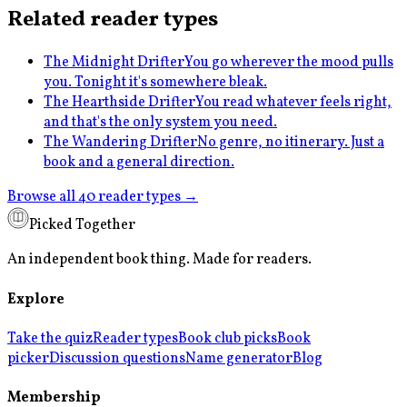
Related reader types
The Midnight Drifter
You go wherever the mood pulls
you. Tonight it's somewhere bleak.
The Hearthside Drifter
You read whatever feels right,
and that's the only system you need.
The Wandering Drifter
No genre, no itinerary. Just a
book and a general direction.
Browse all 40 reader types →
Picked Together
An independent book thing. Made for readers.
Explore
Take the quiz
Reader types
Book club picks
Book
picker
Discussion questions
Name generator
Blog
Membership