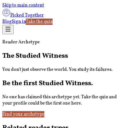
Skip to main content
Picked Together
Blog
Sign in
Take the quiz
Reader Archetype
The Studied Witness
You don't just observe the world. You study its failures.
Be the first
Studied Witness
.
No one has claimed this archetype yet. Take the quiz and
your profile could be the first one here.
Find your archetype
Related reader types