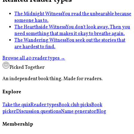
The Midnight Witness
You read the unbearable because
someone has to.
The Hearthside Witness
You don't look away. Then you
need something that makes it okay to breathe again.
The Wandering Witness
You seek out the stories that
are hardest to find.
Browse all 40 reader types →
Picked Together
An independent book thing. Made for readers.
Explore
Take the quiz
Reader types
Book club picks
Book
picker
Discussion questions
Name generator
Blog
Membership