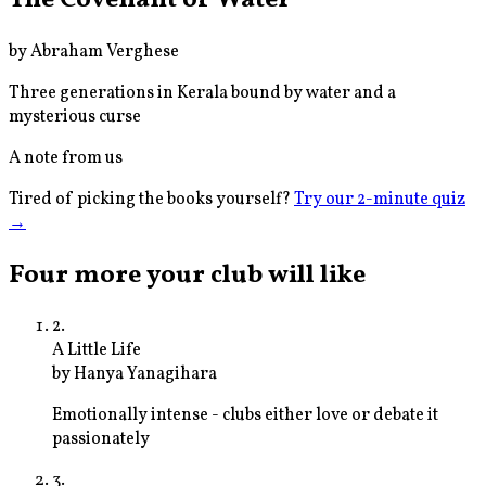
by
Abraham Verghese
Three generations in Kerala bound by water and a
mysterious curse
A note from us
Tired of picking the books yourself?
Try our 2-minute quiz
→
Four more your club will like
2
.
A Little Life
by
Hanya Yanagihara
Emotionally intense - clubs either love or debate it
passionately
3
.