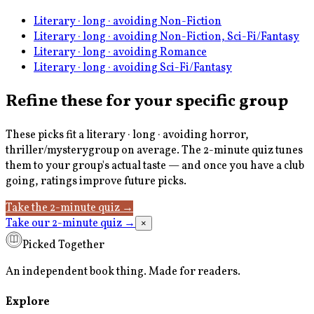
Literary · long · avoiding Non-Fiction
Literary · long · avoiding Non-Fiction, Sci-Fi/Fantasy
Literary · long · avoiding Romance
Literary · long · avoiding Sci-Fi/Fantasy
Refine these for your specific group
These picks fit a
literary · long · avoiding horror,
thriller/mystery
group on average. The 2-minute quiz tunes
them to your group's actual taste — and once you have a club
going, ratings improve future picks.
Take the 2-minute quiz
→
Take our 2-minute quiz
→
×
Picked Together
An independent book thing. Made for readers.
Explore