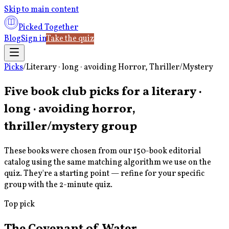
Skip to main content
Picked Together
Blog
Sign in
Take the quiz
Picks
/
Literary · long · avoiding Horror, Thriller/Mystery
Five book club picks for a
literary ·
long · avoiding horror,
thriller/mystery
group
These books were chosen from our 150-book editorial
catalog using the same matching algorithm we use on the
quiz. They're a starting point — refine for your specific
group with the 2-minute quiz.
Top pick
The Covenant of Water