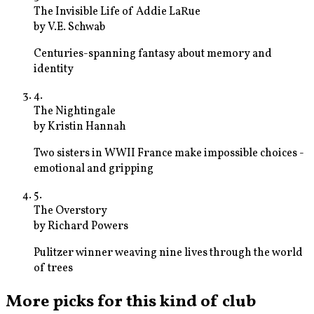
The Invisible Life of Addie LaRue
by
V.E. Schwab
Centuries-spanning fantasy about memory and
identity
4
.
The Nightingale
by
Kristin Hannah
Two sisters in WWII France make impossible choices -
emotional and gripping
5
.
The Overstory
by
Richard Powers
Pulitzer winner weaving nine lives through the world
of trees
More picks for this kind of club