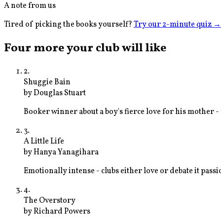
A note from us
Tired of picking the books yourself?
Try our 2-minute quiz
→
Four more your club will like
2
.
Shuggie Bain
by
Douglas Stuart
Booker winner about a boy's fierce love for his mother 
3
.
A Little Life
by
Hanya Yanagihara
Emotionally intense - clubs either love or debate it pass
4
.
The Overstory
by
Richard Powers