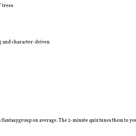
 trees
ing and character-driven
fi/fantasy
group on average. The 2-minute quiz tunes them to you