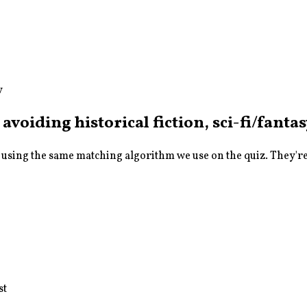
y
 avoiding historical fiction, sci-fi/fanta
sing the same matching algorithm we use on the quiz. They're a
st