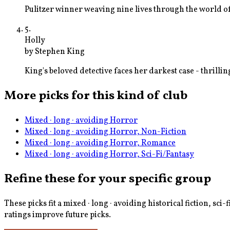
Pulitzer winner weaving nine lives through the world of
5
.
Holly
by
Stephen King
King's beloved detective faces her darkest case - thrill
More picks for this kind of club
Mixed · long · avoiding Horror
Mixed · long · avoiding Horror, Non-Fiction
Mixed · long · avoiding Horror, Romance
Mixed · long · avoiding Horror, Sci-Fi/Fantasy
Refine these for your specific group
These picks fit a
mixed · long · avoiding historical fiction, sci-
ratings improve future picks.