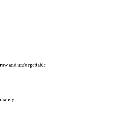
- raw and unforgettable
ionately