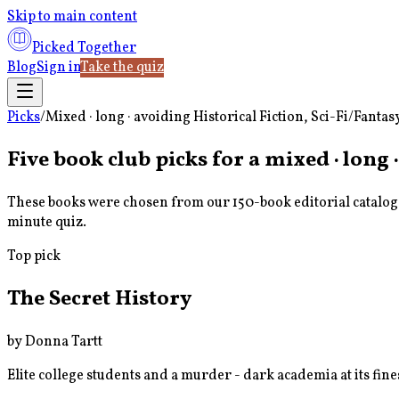
Skip to main content
Picked Together
Blog
Sign in
Take the quiz
Picks
/
Mixed · long · avoiding Historical Fiction, Sci-Fi/Fantas
Five book club picks for a
mixed · long ·
These books were chosen from our 150-book editorial catalog u
minute quiz.
Top pick
The Secret History
by
Donna Tartt
Elite college students and a murder - dark academia at its fine