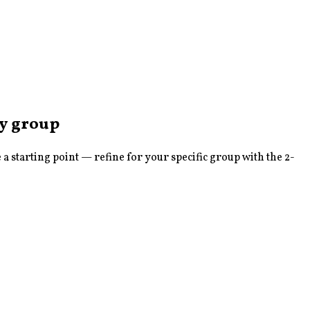
sy
group
 starting point — refine for your specific group with the 2-