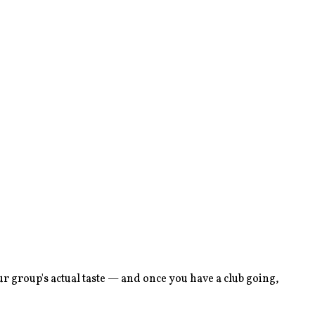
r group's actual taste — and once you have a club going,