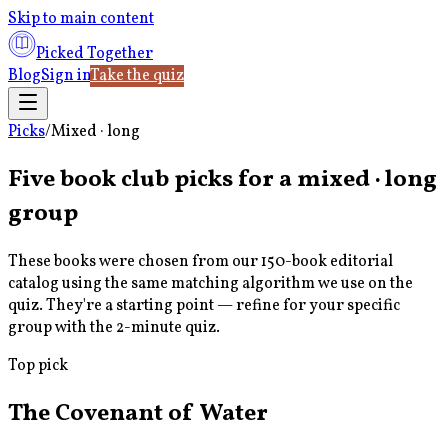
Skip to main content
Picked Together
Blog
Sign in
Take the quiz
Picks
/
Mixed · long
Five book club picks for a
mixed · long
group
These books were chosen from our 150-book editorial
catalog using the same matching algorithm we use on the
quiz. They're a starting point — refine for your specific
group with the 2-minute quiz.
Top pick
The Covenant of Water