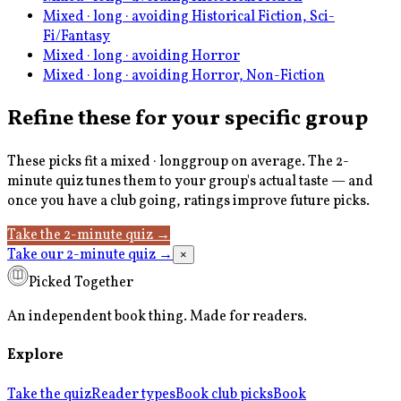
Mixed · long · avoiding Historical Fiction, Sci-
Fi/Fantasy
Mixed · long · avoiding Horror
Mixed · long · avoiding Horror, Non-Fiction
Refine these for your specific group
These picks fit a
mixed · long
group on average. The 2-
minute quiz tunes them to your group's actual taste — and
once you have a club going, ratings improve future picks.
Take the 2-minute quiz
→
Take our 2-minute quiz
→
×
Picked Together
An independent book thing. Made for readers.
Explore
Take the quiz
Reader types
Book club picks
Book