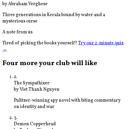
by
Abraham Verghese
Three generations in Kerala bound by water and a
mysterious curse
A note from us
Tired of picking the books yourself?
Try our 2-minute quiz
→
Four more your club will like
2
.
The Sympathizer
by
Viet Thanh Nguyen
Pulitzer-winning spy novel with biting commentary
on identity and war
3
.
Demon Copperhead