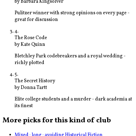
by
Barbara Kingsolver
Pulitzer winner with strong opinions on every page -
great for discussion
4
.
The Rose Code
by
Kate Quinn
Bletchley Park codebreakers and a royal wedding -
richly plotted
5
.
The Secret History
by
Donna Tartt
Elite college students and a murder - dark academia at
its finest
More picks for this kind of club
Mixed · long · avoiding Historical Fiction