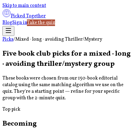
Skip to main content
Picked Together
Blog
Sign in
Take the quiz
Picks
/
Mixed · long · avoiding Thriller/Mystery
Five book club picks for a
mixed · long
· avoiding thriller/mystery
group
These books were chosen from our 150-book editorial
catalog using the same matching algorithm we use on the
quiz. They're a starting point — refine for your specific
group with the 2-minute quiz.
Top pick
Becoming