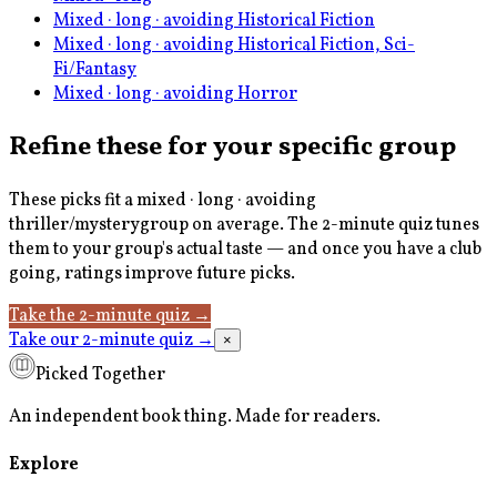
Mixed · long · avoiding Historical Fiction
Mixed · long · avoiding Historical Fiction, Sci-
Fi/Fantasy
Mixed · long · avoiding Horror
Refine these for your specific group
These picks fit a
mixed · long · avoiding
thriller/mystery
group on average. The 2-minute quiz tunes
them to your group's actual taste — and once you have a club
going, ratings improve future picks.
Take the 2-minute quiz
→
Take our 2-minute quiz
→
×
Picked Together
An independent book thing. Made for readers.
Explore