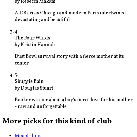
by
Rebecca Makkai
AIDS crisis Chicago and modern Paris intertwined -
devastating and beautiful
4
.
The Four Winds
by
Kristin Hannah
Dust Bowl survival story with a fierce mother at its
center
5
.
Shuggie Bain
by
Douglas Stuart
Booker winner about a boy's fierce love for his mother
- raw and unforgettable
More picks for this kind of club
Mixed · long