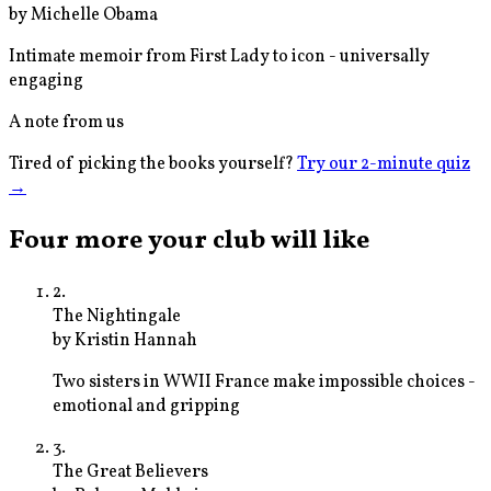
by
Michelle Obama
Intimate memoir from First Lady to icon - universally
engaging
A note from us
Tired of picking the books yourself?
Try our 2-minute quiz
→
Four more your club will like
2
.
The Nightingale
by
Kristin Hannah
Two sisters in WWII France make impossible choices -
emotional and gripping
3
.
The Great Believers